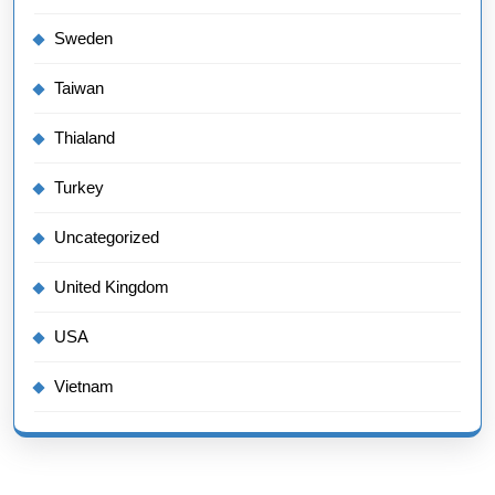
Sweden
Taiwan
Thialand
Turkey
Uncategorized
United Kingdom
USA
Vietnam