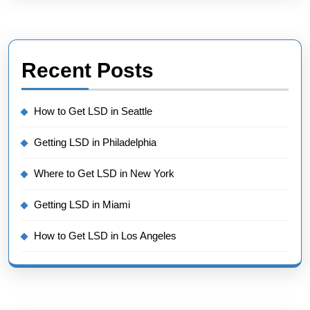
Recent Posts
How to Get LSD in Seattle
Getting LSD in Philadelphia
Where to Get LSD in New York
Getting LSD in Miami
How to Get LSD in Los Angeles