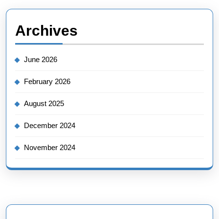
Archives
June 2026
February 2026
August 2025
December 2024
November 2024