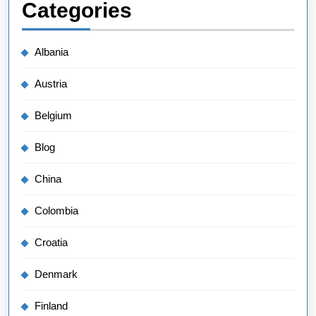
Categories
Albania
Austria
Belgium
Blog
China
Colombia
Croatia
Denmark
Finland