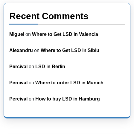
Recent Comments
Miguel
on
Where to Get LSD in Valencia
Alexandru
on
Where to Get LSD in Sibiu
Percival
on
LSD in Berlin
Percival
on
Where to order LSD in Munich
Percival
on
How to buy LSD in Hamburg