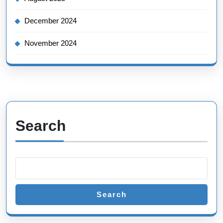
December 2024
November 2024
Search
Search