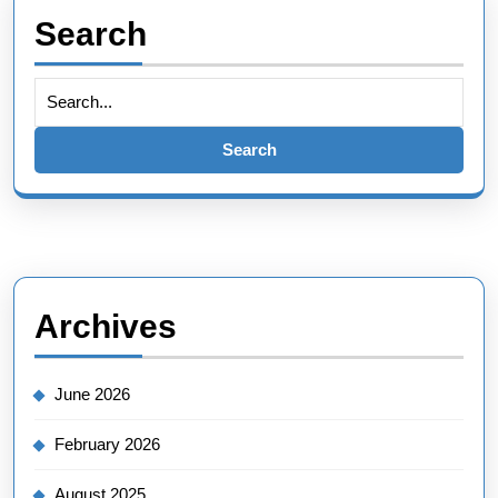
Search
Search
for:
Archives
June 2026
February 2026
August 2025