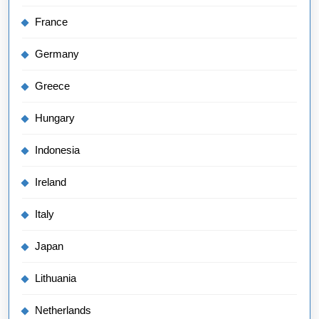
France
Germany
Greece
Hungary
Indonesia
Ireland
Italy
Japan
Lithuania
Netherlands