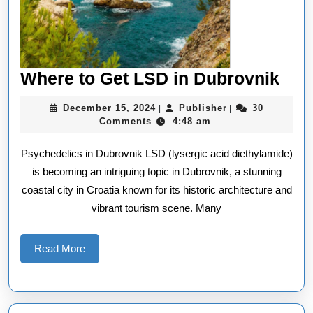
Whe
Where to Get LSD in Dubrovnik
to
December
Publisher
December 15, 2024
Publisher
30
|
|
Get
15,
Comments
4:48 am
2024
LS
Psychedelics in Dubrovnik LSD (lysergic acid diethylamide)
in
is becoming an intriguing topic in Dubrovnik, a stunning
Dub
coastal city in Croatia known for its historic architecture and
vibrant tourism scene. Many
Read
Read More
More