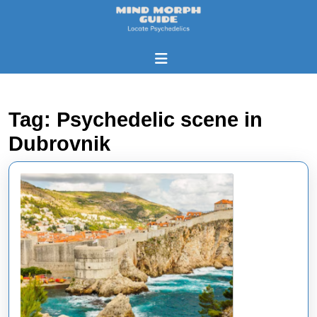
Skip
to
content
Skip
Open
to
Button
content
Tag:
Psychedelic scene in
Dubrovnik