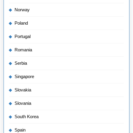
Norway
Poland
Portugal
Romania
Serbia
Singapore
Slovakia
Slovania
South Korea
Spain