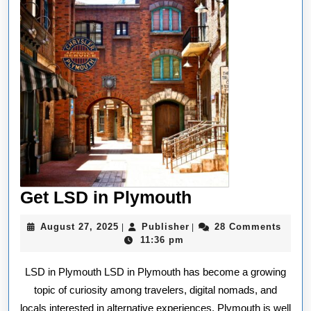
Get
Get LSD in Plymouth
LSD
August
Publisher
August 27, 2025
Publisher
28 Comments
|
|
in
27,
11:36 pm
2025
Plymouth
LSD in Plymouth LSD in Plymouth has become a growing
topic of curiosity among travelers, digital nomads, and
locals interested in alternative experiences. Plymouth is well