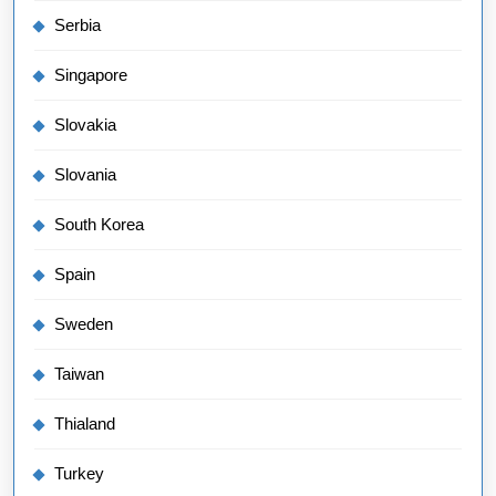
Serbia
Singapore
Slovakia
Slovania
South Korea
Spain
Sweden
Taiwan
Thialand
Turkey