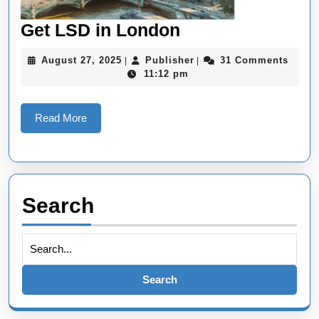
Get
Get LSD in London
LSD
August
Publisher
August 27, 2025
Publisher
31 Comments
|
|
in
27,
11:12 pm
2025
London
Read
Read More
More
Search
Search
for: