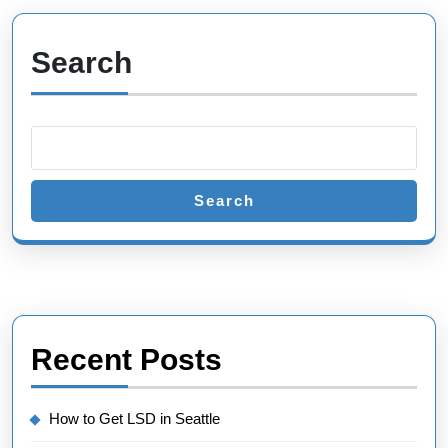
Search
Search
Recent Posts
How to Get LSD in Seattle