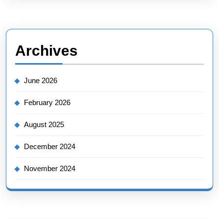
Archives
June 2026
February 2026
August 2025
December 2024
November 2024