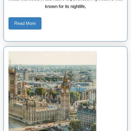
known for its nightlife,
Read
Read More
More