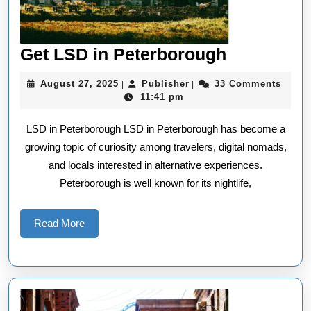
Get
Get LSD in Peterborough
LSD
August
Publisher
August 27, 2025
Publisher
33 Comments
|
|
in
27,
11:41 pm
2025
Peterboro
LSD in Peterborough LSD in Peterborough has become a
growing topic of curiosity among travelers, digital nomads,
and locals interested in alternative experiences.
Peterborough is well known for its nightlife,
Read
Read More
More