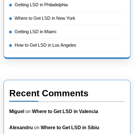
Getting LSD in Philadelphia
Where to Get LSD in New York
Getting LSD in Miami
How to Get LSD in Los Angeles
Recent Comments
Miguel
on
Where to Get LSD in Valencia
Alexandru
on
Where to Get LSD in Sibiu