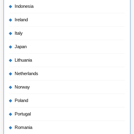
Indonesia
Ireland
Italy
Japan
Lithuania
Netherlands
Norway
Poland
Portugal
Romania