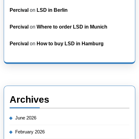
Percival
on
LSD in Berlin
Percival
on
Where to order LSD in Munich
Percival
on
How to buy LSD in Hamburg
Archives
June 2026
February 2026