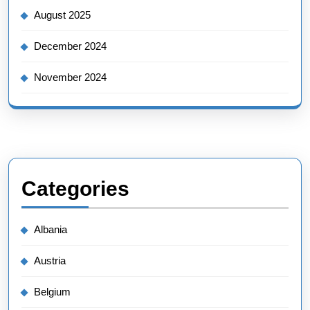
August 2025
December 2024
November 2024
Categories
Albania
Austria
Belgium