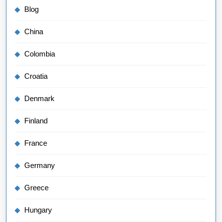
Blog
China
Colombia
Croatia
Denmark
Finland
France
Germany
Greece
Hungary