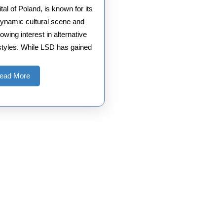
tal of Poland, is known for its
ynamic cultural scene and
owing interest in alternative
estyles. While LSD has gained
Read
ead More
More