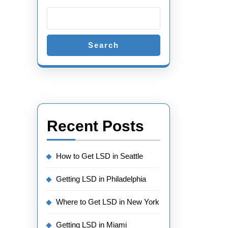
Search
Recent Posts
How to Get LSD in Seattle
Getting LSD in Philadelphia
Where to Get LSD in New York
Getting LSD in Miami