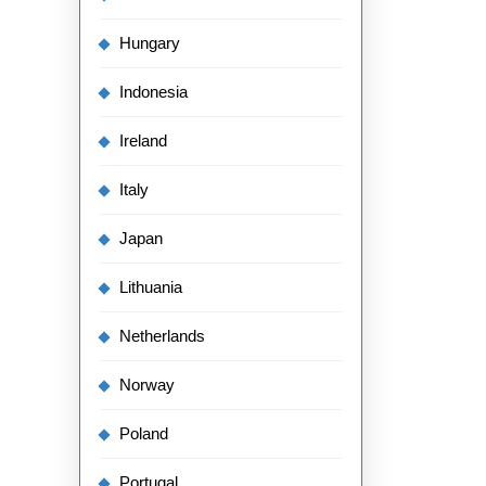
Hungary
Indonesia
Ireland
Italy
Japan
Lithuania
Netherlands
Norway
Poland
Portugal