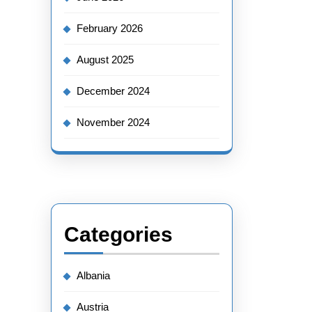
February 2026
August 2025
December 2024
November 2024
Categories
Albania
Austria