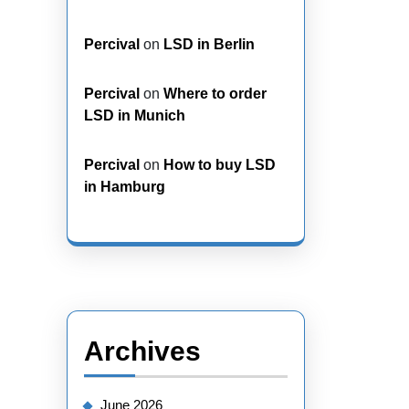
Percival
on
LSD in Berlin
Percival
on
Where to order
LSD in Munich
Percival
on
How to buy LSD
in Hamburg
Archives
June 2026