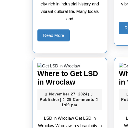
city rich in industrial history and
vib
vibrant cultural life. Many locals
and
R
Read
Read More
More
Where to Get LSD
Wh
Where
in Wroclaw
in
to
November
November 27, 2024
|
Get
Publisher
27,
Publisher
28 Comments
Pub
|
2024
1:09 pm
LSD
in
LSD in Wroclaw Get LSD in
Wroclaw
Wroclaw Wroclaw, a vibrant city in
W