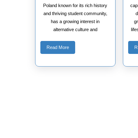
Poland known for its rich history
capi
and thriving student community,
d
has a growing interest in
gr
alternative culture and
lif
Read
Read More
R
More