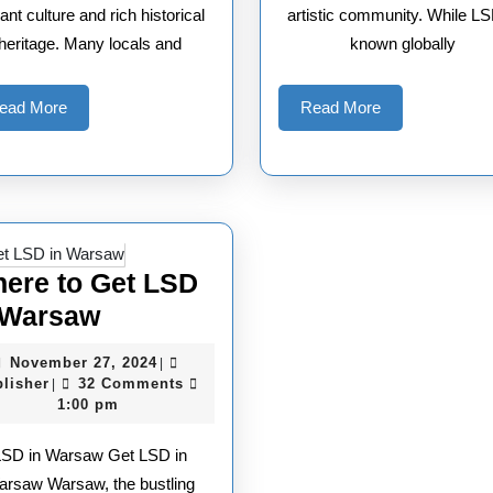
rant culture and rich historical
artistic community. While LS
heritage. Many locals and
known globally
Read
Read
ead More
Read More
More
More
ere to Get LSD
Where
 Warsaw
to
November
November 27, 2024
|
Get
Publisher
27,
lisher
32 Comments
|
2024
1:00 pm
LSD
in
LSD in Warsaw Get LSD in
Warsaw
arsaw Warsaw, the bustling