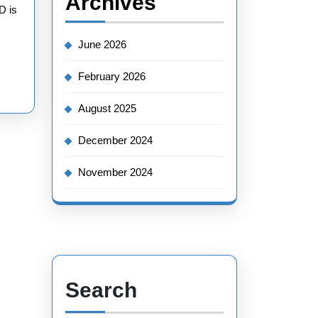
Archives
D is
June 2026
February 2026
August 2025
December 2024
November 2024
Search