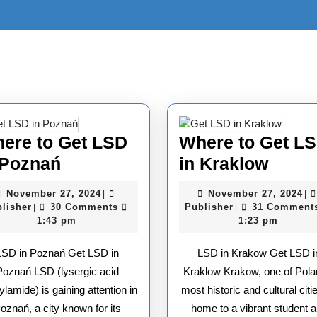
ere to Get LSD
Where to Get L
Where
Wher
 Poznań
in Kraklow
to
to
November
No
November 27, 2024
November 27, 2024
|
|
Get
Get
Publisher
27,
Publisher
27
lisher
30 Comments
Publisher
31 Comment
|
|
2024
20
1:43 pm
1:23 pm
LSD
LSD
in
in
LSD in Poznań Get LSD in
LSD in Krakow Get LSD i
Poznań
Krakl
Poznań LSD (lysergic acid
Kraklow Krakow, one of Pola
ylamide) is gaining attention in
most historic and cultural citie
oznań, a city known for its
home to a vibrant student 