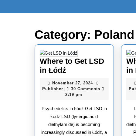
Skip
to
content
Skip
to
Category:
Poland
content
Where to Get LSD
Wh
Where
in Łódź
in
to
November
November 27, 2024
|
Get
Publisher
27,
Publisher
30 Comments
Pub
|
2024
2:19 pm
LSD
in
Psychedelics in Łódź Get LSD in
Łódź
Łódź LSD (lysergic acid
diethylamide) is becoming
dieth
increasingly discussed in Łódź, a
P