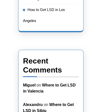
How to Get LSD in Los
Angeles
Recent
Comments
Miguel
on
Where to Get LSD
in Valencia
Alexandru
on
Where to Get
LSD in Sibiu