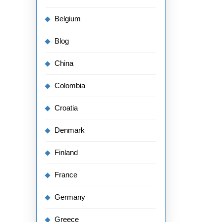
Belgium
Blog
China
Colombia
Croatia
Denmark
Finland
France
Germany
Greece