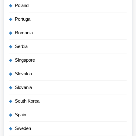
Poland
Portugal
Romania
Serbia
Singapore
Slovakia
Slovania
South Korea
Spain
Sweden