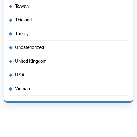
Taiwan
Thialand
Turkey
Uncategorized
United Kingdom
USA
Vietnam