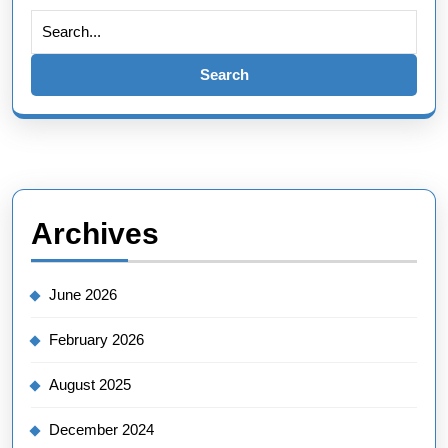
Search
for:
Archives
June 2026
February 2026
August 2025
December 2024