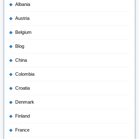
Albania
Austria
Belgium
Blog
China
Colombia
Croatia
Denmark
Finland
France