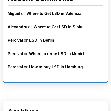
Miguel
on
Where to Get LSD in Valencia
Alexandru
on
Where to Get LSD in Sibiu
Percival
on
LSD in Berlin
Percival
on
Where to order LSD in Munich
Percival
on
How to buy LSD in Hamburg