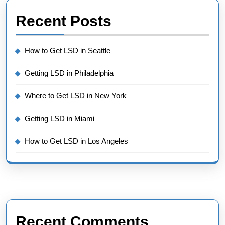
Recent Posts
How to Get LSD in Seattle
Getting LSD in Philadelphia
Where to Get LSD in New York
Getting LSD in Miami
How to Get LSD in Los Angeles
Recent Comments