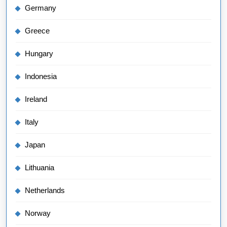
Germany
Greece
Hungary
Indonesia
Ireland
Italy
Japan
Lithuania
Netherlands
Norway