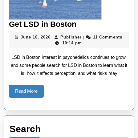
Get
Get LSD in Boston
LSD
June
Publisher
June 10, 2026
Publisher
11 Comments
|
|
in
10,
10:14 pm
2026
Boston
LSD in Boston Interest in psychedelics continues to grow,
and some people search for LSD in Boston to learn what it
is, how it affects perception, and what risks may
Read
Read More
More
Search