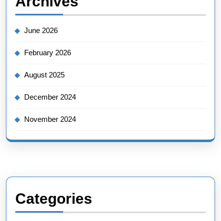
Archives
June 2026
February 2026
August 2025
December 2024
November 2024
Categories