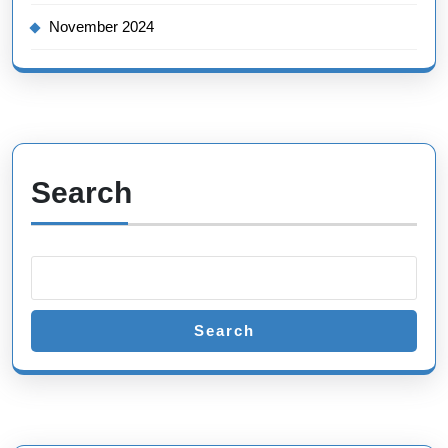
November 2024
Search
Search