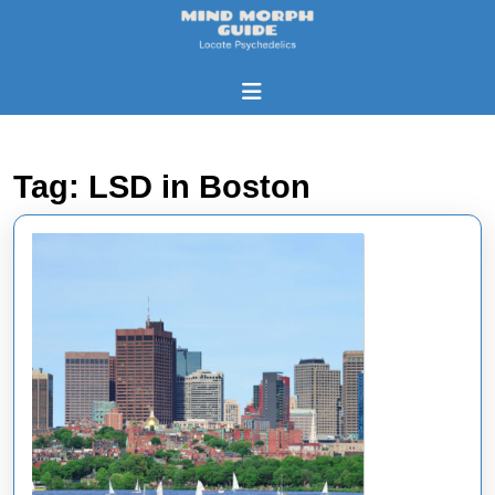
Skip
to
content
Skip
Open
to
Button
content
Tag:
LSD in Boston