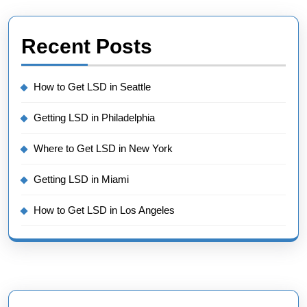
Recent Posts
How to Get LSD in Seattle
Getting LSD in Philadelphia
Where to Get LSD in New York
Getting LSD in Miami
How to Get LSD in Los Angeles