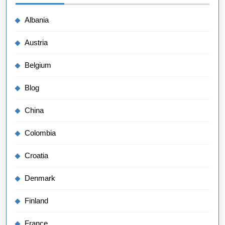
Albania
Austria
Belgium
Blog
China
Colombia
Croatia
Denmark
Finland
France