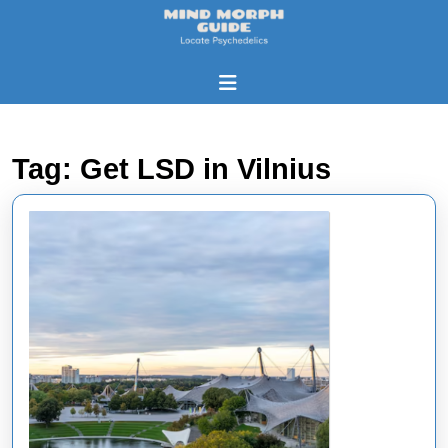
Skip
to
content
Skip
Open
to
Button
content
Tag:
Get LSD in Vilnius