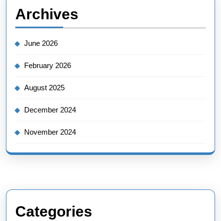
Archives
June 2026
February 2026
August 2025
December 2024
November 2024
Categories