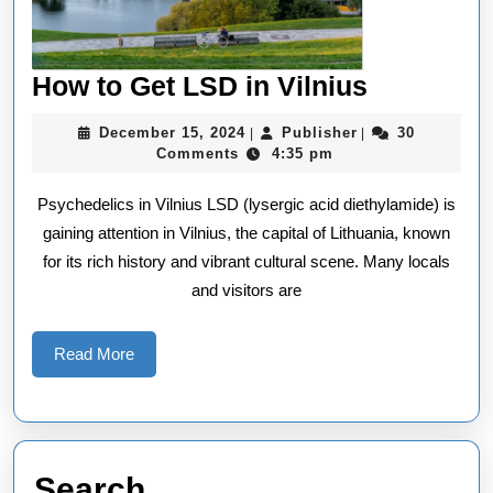
How
How to Get LSD in Vilnius
to
December
Publisher
December 15, 2024
Publisher
30
|
|
Get
15,
Comments
4:35 pm
2024
LSD
Psychedelics in Vilnius LSD (lysergic acid diethylamide) is
in
gaining attention in Vilnius, the capital of Lithuania, known
Vilnius
for its rich history and vibrant cultural scene. Many locals
and visitors are
Read
Read More
More
Search