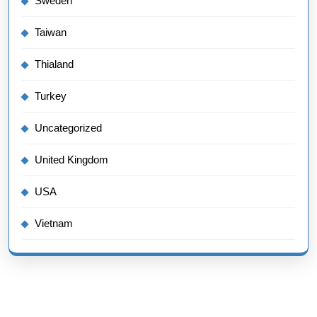
Sweden
Taiwan
Thialand
Turkey
Uncategorized
United Kingdom
USA
Vietnam