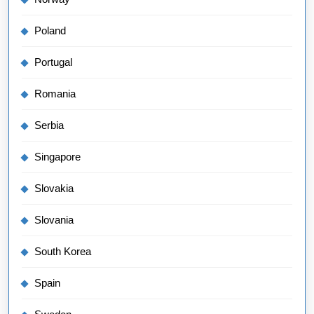
Poland
Portugal
Romania
Serbia
Singapore
Slovakia
Slovania
South Korea
Spain