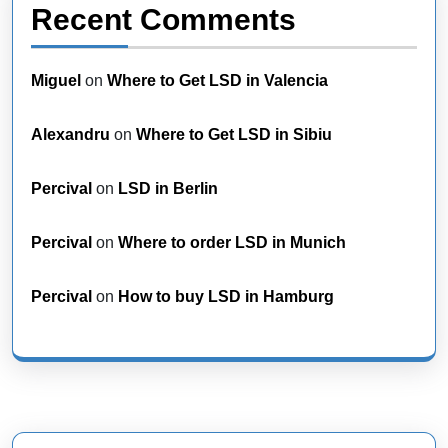
Recent Comments
Miguel
on
Where to Get LSD in Valencia
Alexandru
on
Where to Get LSD in Sibiu
Percival
on
LSD in Berlin
Percival
on
Where to order LSD in Munich
Percival
on
How to buy LSD in Hamburg