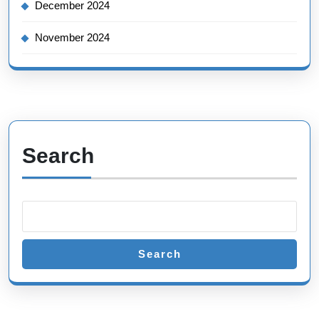
December 2024
November 2024
Search
Search