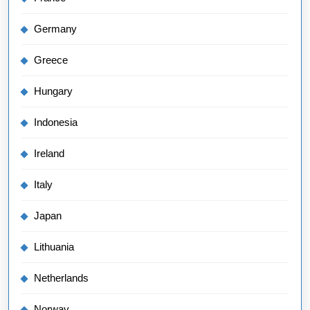
Germany
Greece
Hungary
Indonesia
Ireland
Italy
Japan
Lithuania
Netherlands
Norway