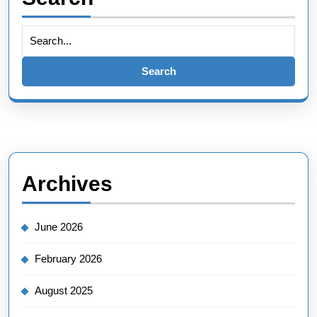
Search
for:
Archives
June 2026
February 2026
August 2025