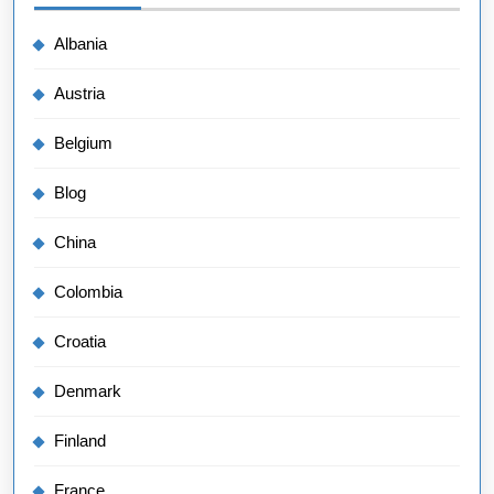
Albania
Austria
Belgium
Blog
China
Colombia
Croatia
Denmark
Finland
France