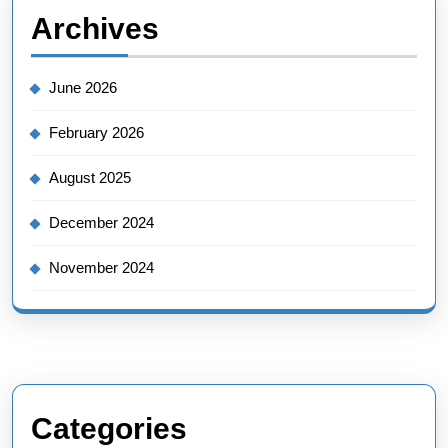
Archives
June 2026
February 2026
August 2025
December 2024
November 2024
Categories