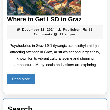
Where
Where to Get LSD in Graz
to
December
Publisher
December 12, 2024
Publisher
29
|
|
Get
12,
Comments
11:26 pm
2024
LSD
Psychedelics in Graz LSD (lysergic acid diethylamide) is
in
attracting attention in Graz, Austria’s second-largest city,
Graz
known for its vibrant cultural scene and stunning
architecture. Many locals and visitors are exploring
Read
Read More
More
Search