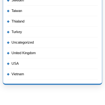
Sweden
Taiwan
Thialand
Turkey
Uncategorized
United Kingdom
USA
Vietnam