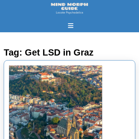
Skip
to
content
Skip
Open
to
Button
content
Tag:
Get LSD in Graz