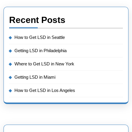
Recent Posts
How to Get LSD in Seattle
Getting LSD in Philadelphia
Where to Get LSD in New York
Getting LSD in Miami
How to Get LSD in Los Angeles