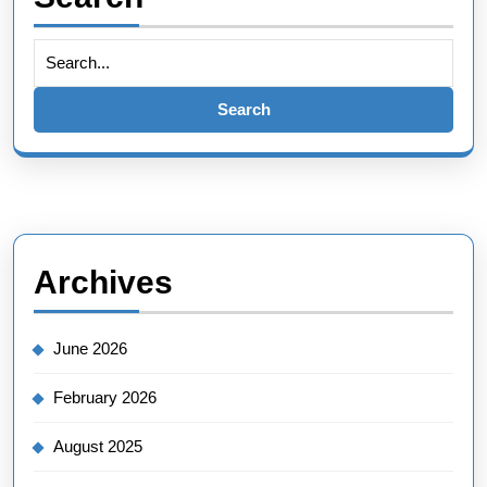
Search
for:
Archives
June 2026
February 2026
August 2025