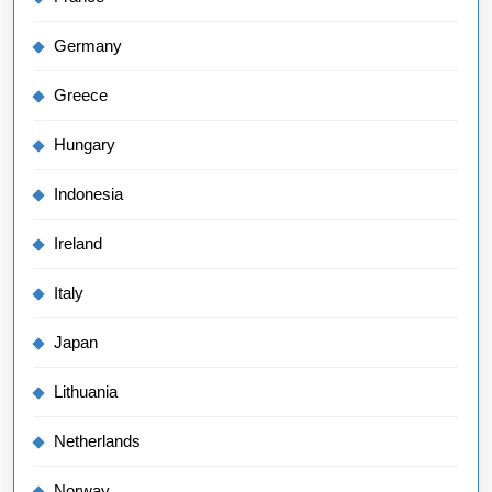
Germany
Greece
Hungary
Indonesia
Ireland
Italy
Japan
Lithuania
Netherlands
Norway