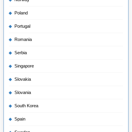
Poland
Portugal
Romania
Serbia
Singapore
Slovakia
Slovania
South Korea
Spain