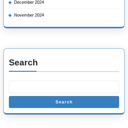
December 2024
November 2024
Search
Search