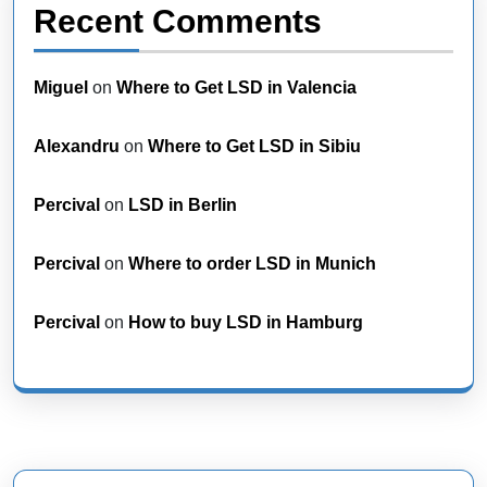
Recent Comments
Miguel
on
Where to Get LSD in Valencia
Alexandru
on
Where to Get LSD in Sibiu
Percival
on
LSD in Berlin
Percival
on
Where to order LSD in Munich
Percival
on
How to buy LSD in Hamburg