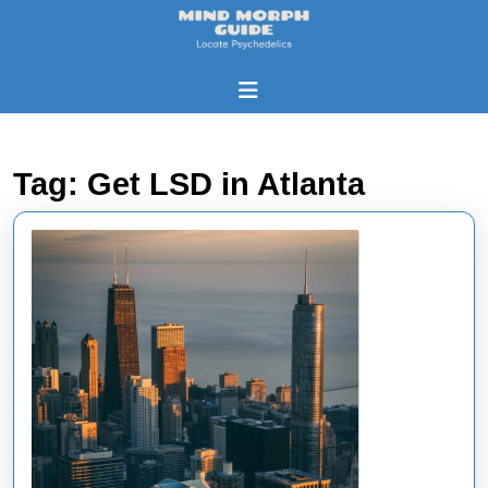
Skip
to
content
Skip
Open
to
Button
content
Tag:
Get LSD in Atlanta