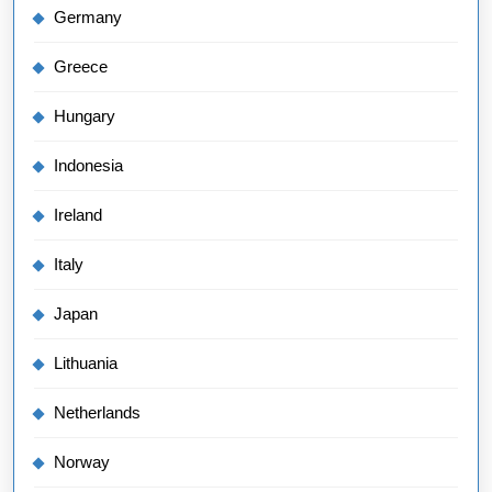
Germany
Greece
Hungary
Indonesia
Ireland
Italy
Japan
Lithuania
Netherlands
Norway