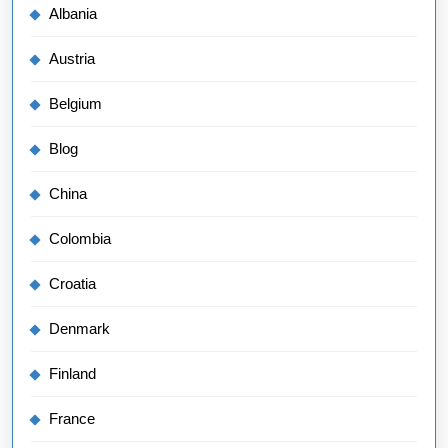
Albania
Austria
Belgium
Blog
China
Colombia
Croatia
Denmark
Finland
France