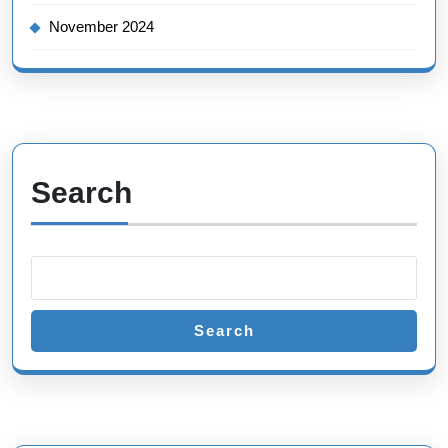
November 2024
Search
Search