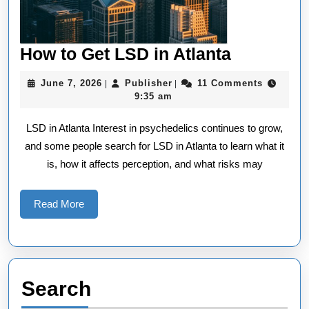
How
How to Get LSD in Atlanta
to
June
Publisher
June 7, 2026
Publisher
11 Comments
|
|
Get
7,
9:35 am
2026
LSD
LSD in Atlanta Interest in psychedelics continues to grow,
in
and some people search for LSD in Atlanta to learn what it
Atlanta
is, how it affects perception, and what risks may
Read
Read More
More
Search