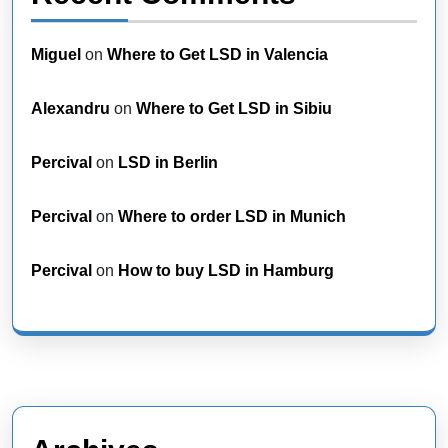
Miguel
on
Where to Get LSD in Valencia
Alexandru
on
Where to Get LSD in Sibiu
Percival
on
LSD in Berlin
Percival
on
Where to order LSD in Munich
Percival
on
How to buy LSD in Hamburg