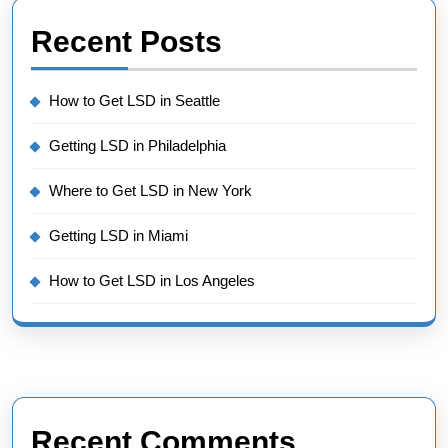
Recent Posts
How to Get LSD in Seattle
Getting LSD in Philadelphia
Where to Get LSD in New York
Getting LSD in Miami
How to Get LSD in Los Angeles
Recent Comments