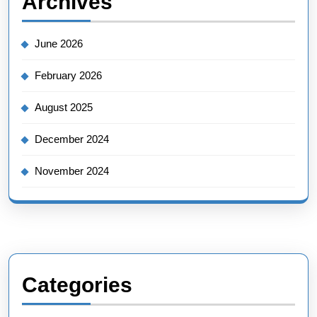
Archives
June 2026
February 2026
August 2025
December 2024
November 2024
Categories