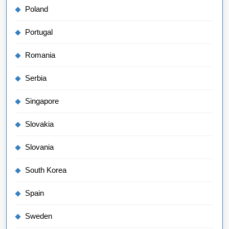
Poland
Portugal
Romania
Serbia
Singapore
Slovakia
Slovania
South Korea
Spain
Sweden