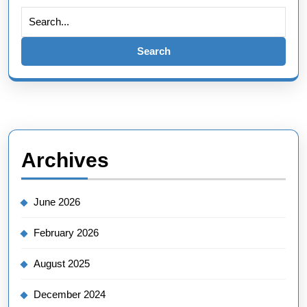
Search
for:
Archives
June 2026
February 2026
August 2025
December 2024