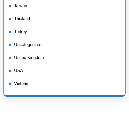
Taiwan
Thialand
Turkey
Uncategorized
United Kingdom
USA
Vietnam