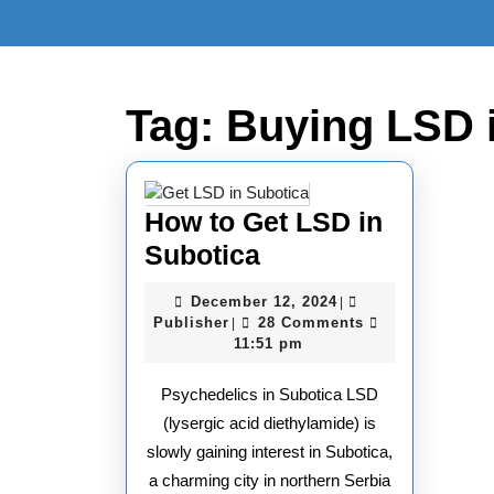
Skip
to
content
Skip
to
Tag:
Buying LSD 
content
How to Get LSD in
How
Subotica
to
December
December 12, 2024
|
Get
Publisher
12,
Publisher
28 Comments
|
2024
11:51 pm
LSD
in
Psychedelics in Subotica LSD
Subotica
(lysergic acid diethylamide) is
slowly gaining interest in Subotica,
a charming city in northern Serbia