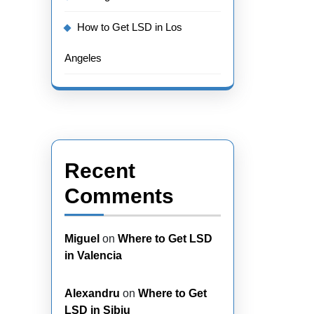
How to Get LSD in Los
Angeles
Recent
Comments
Miguel
on
Where to Get LSD
in Valencia
Alexandru
on
Where to Get
LSD in Sibiu