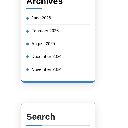
Archives
June 2026
February 2026
August 2025
December 2024
November 2024
Search