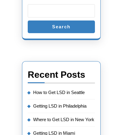
Search
Recent Posts
How to Get LSD in Seattle
Getting LSD in Philadelphia
Where to Get LSD in New York
Getting LSD in Miami