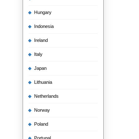
Hungary
Indonesia
Ireland
Italy
Japan
Lithuania
Netherlands
Norway
Poland
Portugal