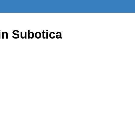
in Subotica