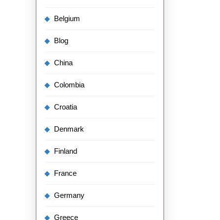
Belgium
Blog
China
Colombia
Croatia
Denmark
Finland
France
Germany
Greece