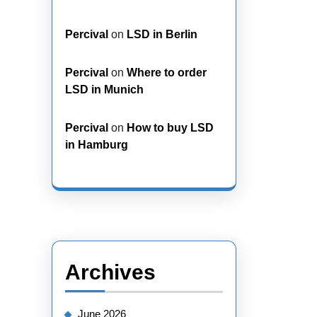
Percival
on
LSD in Berlin
Percival
on
Where to order
LSD in Munich
Percival
on
How to buy LSD
in Hamburg
Archives
June 2026