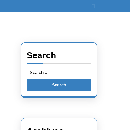
Open
Button
Search
Search
for: