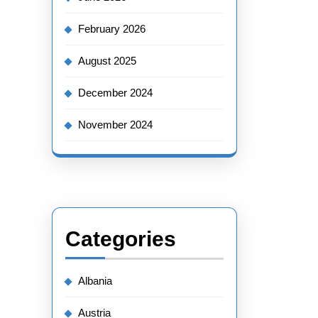
February 2026
August 2025
December 2024
November 2024
Categories
Albania
Austria