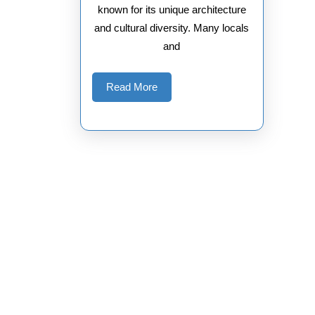
known for its unique architecture
and cultural diversity. Many locals
and
Read
Read More
More