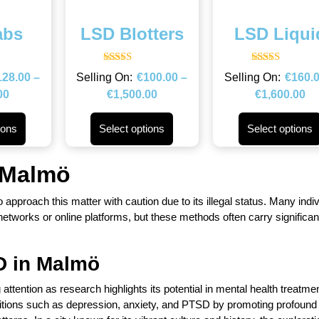
abs
LSD Blotters
LSD Liqui
Rated
Rated
128.00
–
€
100.00
–
€
160.
4.67
4.67
out of 5
out of 5
00
€
1,500.00
€
1,600.00
ions
Select options
Select options
 Malmö
to approach this matter with caution due to its illegal status. Many indi
works or online platforms, but these methods often carry significant
D in
Malmö
ttention as research highlights its potential in mental health treatmen
itions such as depression, anxiety, and PTSD by promoting profound