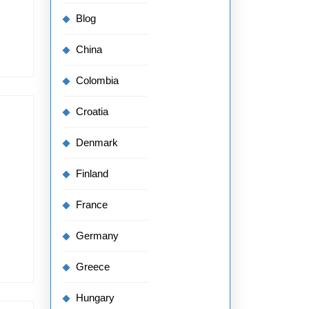
Blog
China
Colombia
Croatia
Denmark
Finland
France
Germany
Greece
Hungary