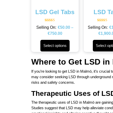
LSD Gel Tabs
LSD T
Rated
Rated
€
50.00
–
€
4.50
4.43
out of 5
out of 5
€
750.00
€
1,900.
Select options
Select opt
Where to Get LSD in
If you’re looking to get LSD in Malmö, it’s crucial 
may consider seeking LSD through underground net
risks and safety concerns.
Therapeutic Uses of LS
The therapeutic uses of LSD in Malmö are gaining a
Studies suggest that LSD may help alleviate cond