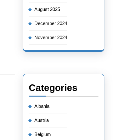
August 2025
December 2024
November 2024
Categories
Albania
Austria
Belgium