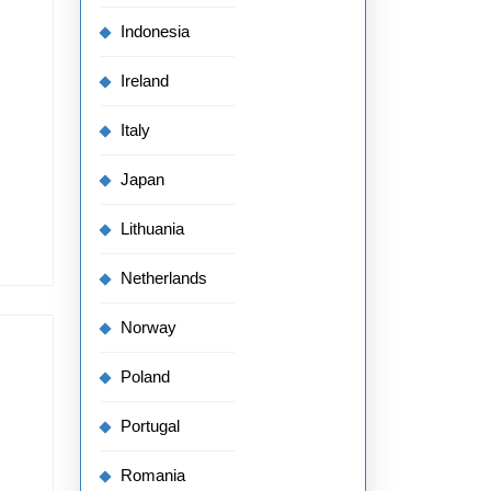
Indonesia
Ireland
Italy
Japan
Lithuania
Netherlands
Norway
Poland
Portugal
Romania