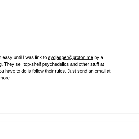
 easy until I was link to
sydjasper@proton.me
by a
ng. They sell top-shelf psychedelics and other stuff at
 have to do is follow their rules. Just send an email at
 more