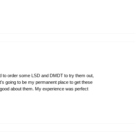
had to order some LSD and DMDT to try them out,
’s going to be my permanent place to get these
 good about them. My experience was perfect