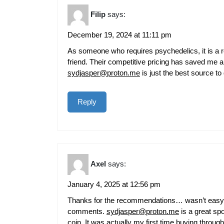
Filip
says:
December 19, 2024 at 11:11 pm
As someone who requires psychedelics, it is a rel
friend. Their competitive pricing has saved me 
sydjasper@proton.me
is just the best source to 
Reply
Axel
says:
January 4, 2025 at 12:56 pm
Thanks for the recommendations… wasn’t easy to g
comments.
sydjasper@proton.me
is a great sp
coin. It was actually my first time buying through