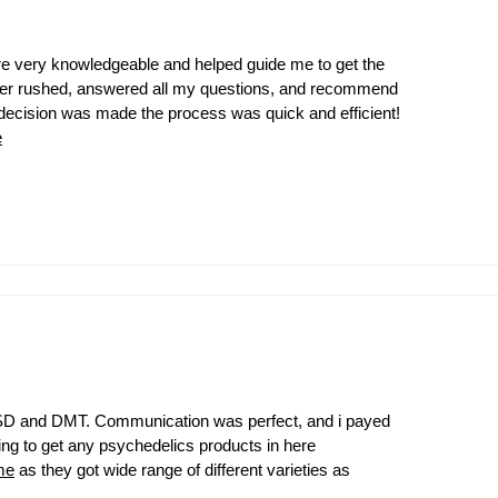
 are very knowledgeable and helped guide me to get the
ever rushed, answered all my questions, and recommend
ecision was made the process was quick and efficient!
e
t LSD and DMT. Communication was perfect, and i payed
oking to get any psychedelics products in here
me
as they got wide range of different varieties as