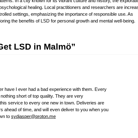
terns. In a city known for its vibrant culture and history, the explorati
psychological healing. Local practitioners and researchers are increa
ntrolled settings, emphasizing the importance of responsible use. As
ing the benefits of LSD for personal growth and mental well-being.
Get LSD in Malmö”
r have I ever had a bad experience with them. Every
othing short of top quality. They are very
his service to every one new in town. Deliveries are
ers ahead of time, and will even deliver to you when you
own to
sydjasper@proton.me