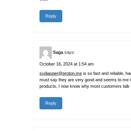
Reply
Saga
says:
October 16, 2024 at 1:54 am
sydjasper@proton.me
is so fast and reliable, 
must say they are very good and seems to me it
products, I now know why most customers talk
Reply