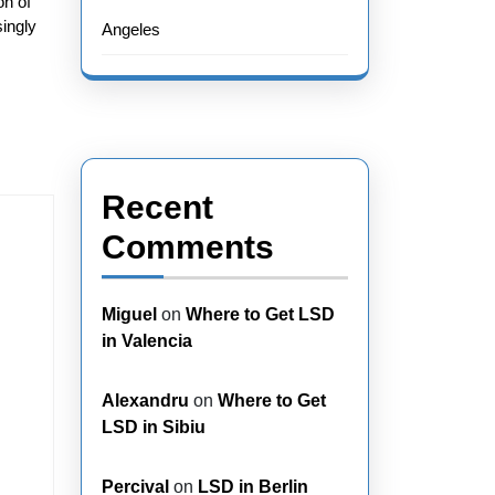
on of
singly
Angeles
Recent
Comments
Miguel
on
Where to Get LSD
in Valencia
Alexandru
on
Where to Get
LSD in Sibiu
Percival
on
LSD in Berlin