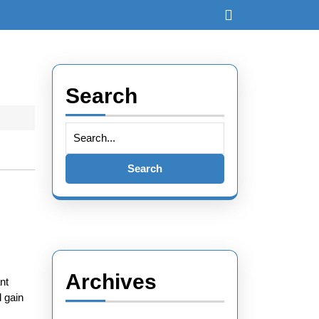
Search
Archives
nt
d gain