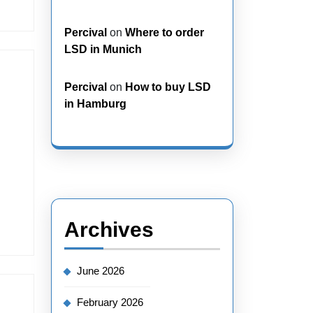
Percival
on
Where to order
LSD in Munich
Percival
on
How to buy LSD
in Hamburg
Archives
June 2026
February 2026