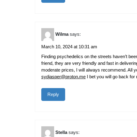
Wilma
says:
March 10, 2024 at 10:31 am
Finding psychedelics on the streets haven’t been
friend, they are very friendly and fast in deliveri
moderate prices, I will always recommend. All you
sydjasper@proton.me
I bet you will go back for
Reply
Stella
says: