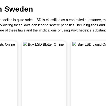
in
Sweden
edelics is quite strict. LSD is classified as a controlled substance, 
. Violating these laws can lead to severe penalties, including fines and
re of these laws and the implications of using Psychedelics substan