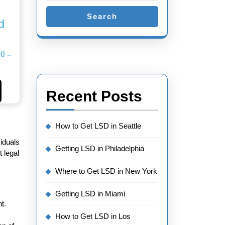
Search
d
00
–
Recent Posts
How to Get LSD in Seattle
viduals
Getting LSD in Philadelphia
 legal
Where to Get LSD in New York
Getting LSD in Miami
t.
How to Get LSD in Los