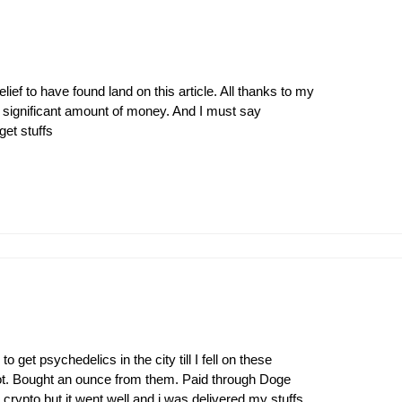
ief to have found land on this article. All thanks to my
a significant amount of money. And I must say
get stuffs
et psychedelics in the city till I fell on these
ot. Bought an ounce from them. Paid through Doge
 crypto but it went well and i was delivered my stuffs.