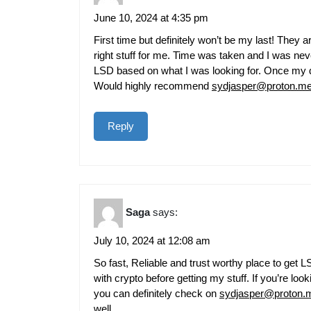
June 10, 2024 at 4:35 pm
First time but definitely won’t be my last! They
right stuff for me. Time was taken and I was n
LSD based on what I was looking for. Once my d
Would highly recommend
sydjasper@proton.m
Reply
Saga
says:
July 10, 2024 at 12:08 am
So fast, Reliable and trust worthy place to ge
with crypto before getting my stuff. If you’re lo
you can definitely check on
sydjasper@proton.
well.