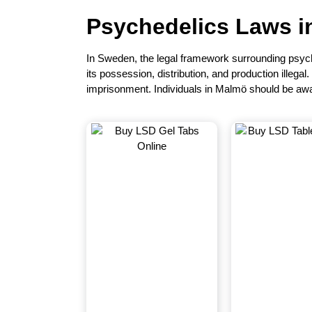
Psychedelics Laws 
In
Sweden
, the legal framework surrounding psych
its possession, distribution, and production illegal
imprisonment. Individuals in Malmö should be awa