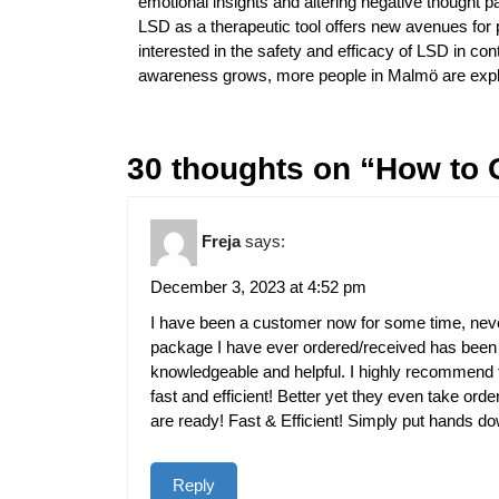
emotional insights and altering negative thought pat
LSD as a therapeutic tool offers new avenues for 
interested in the safety and efficacy of LSD in co
awareness grows, more people in Malmö are explor
30 thoughts on “How to 
Freja
says:
December 3, 2023 at 4:52 pm
I have been a customer now for some time, neve
package I have ever ordered/received has been n
knowledgeable and helpful. I highly recommend t
fast and efficient! Better yet they even take ord
are ready! Fast & Efficient! Simply put hands d
Reply