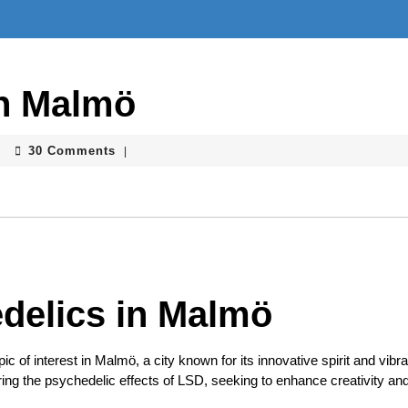
in Malmö
30 Comments
|
delics in Malmö
c of interest in Malmö, a city known for its innovative spirit and vibra
ring the psychedelic effects of LSD, seeking to enhance creativity an