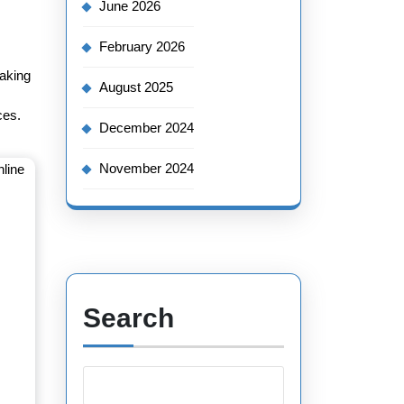
June 2026
February 2026
making
August 2025
ces.
December 2024
November 2024
Search