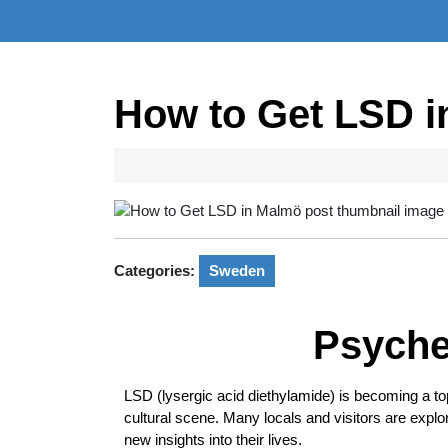
How to Get LSD 
Categories:
Sweden
Psyche
LSD (lysergic acid diethylamide) is becoming a topi
cultural scene. Many locals and visitors are explo
new insights into their lives.