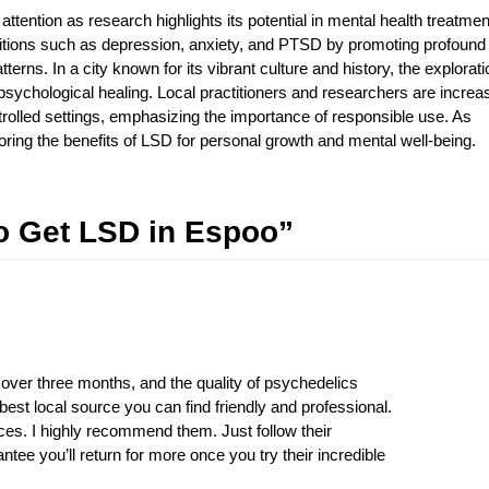
tention as research highlights its potential in mental health treatmen
itions such as depression, anxiety, and PTSD by promoting profound
terns. In a city known for its vibrant culture and history, the explorati
psychological healing. Local practitioners and researchers are increa
ntrolled settings, emphasizing the importance of responsible use. As
ing the benefits of LSD for personal growth and mental well-being.
o Get LSD in Espoo”
 over three months, and the quality of psychedelics
est local source you can find friendly and professional.
ices. I highly recommend them. Just follow their
ntee you’ll return for more once you try their incredible