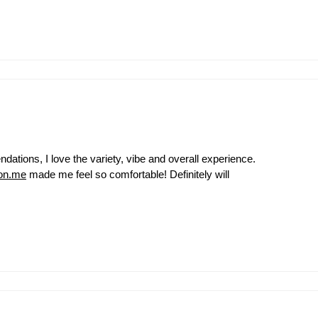
ations, I love the variety, vibe and overall experience.
on.me
made me feel so comfortable! Definitely will