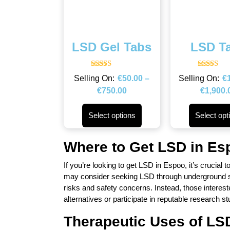
LSD Gel Tabs
LSD T
Rated
Rated
€
50.00
–
€
4.50
4.43
out of 5
out of 5
€
750.00
€
1,900.
Select options
Select opt
Where to Get LSD in Es
If you’re looking to get LSD in Espoo, it’s crucial 
may consider seeking LSD through underground sou
risks and safety concerns. Instead, those interest
alternatives or participate in reputable research st
Therapeutic Uses of LS