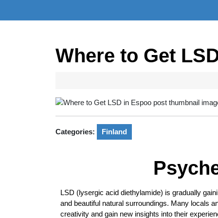
Where to Get LSD
Categories:
Finland
Psyche
LSD (lysergic acid diethylamide) is gradually gainin
and beautiful natural surroundings. Many locals a
creativity and gain new insights into their experie