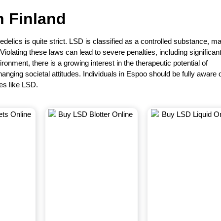
in
Finland
delics is quite strict. LSD is classified as a controlled substance, m
. Violating these laws can lead to severe penalties, including significant
ronment, there is a growing interest in the therapeutic potential of
nging societal attitudes. Individuals in Espoo should be fully aware 
es like LSD.