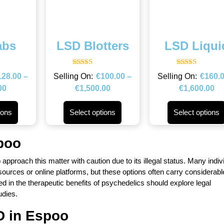
abs
LSD Blotters
LSD Liqui
Rated
Rated
128.00
–
€
100.00
–
€
160.
4.67
4.67
out of 5
out of 5
00
€
1,500.00
€
1,600.00
ions
Select options
Select options
poo
to approach this matter with caution due to its illegal status. Many indiv
rces or online platforms, but these options often carry considerable
ed in the therapeutic benefits of psychedelics should explore legal
udies.
D in
Espoo