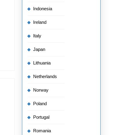
Indonesia
Ireland
Italy
Japan
Lithuania
Netherlands
Norway
Poland
Portugal
Romania