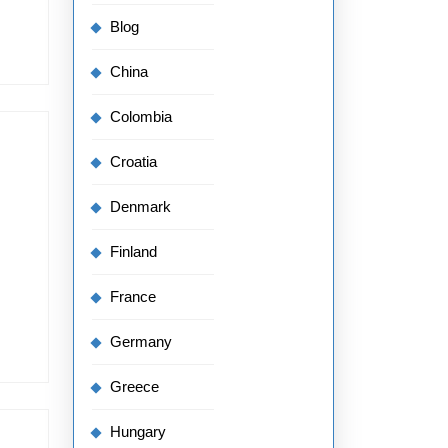
Blog
China
Colombia
Croatia
Denmark
Finland
France
Germany
Greece
Hungary