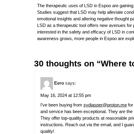
The therapeutic uses of LSD in Espoo are gaining at
Studies suggest that LSD may help alleviate cond
emotional insights and altering negative thought pat
LSD as a therapeutic tool offers new avenues for 
interested in the safety and efficacy of LSD in co
awareness grows, more people in Espoo are explor
30 thoughts on “Where t
Eero
says:
May 16, 2024 at 12:55 pm
I’ve been buying from
sydjasper@proton.me
for
and service has been exceptional. They are the b
They offer top-quality products at reasonable pr
instructions. Reach out via the email, and I guara
quality!