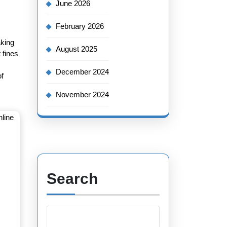
June 2026
February 2026
aking
August 2025
 fines
December 2024
of
November 2024
Search