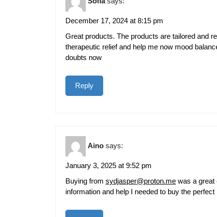
Sofia
says:
December 17, 2024 at 8:15 pm
Great products. The products are tailored and r
therapeutic relief and help me now mood balan
doubts now
Reply
Aino
says:
January 3, 2025 at 9:52 pm
Buying from
sydjasper@proton.me
was a great 
information and help I needed to buy the perfect