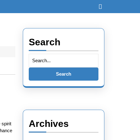
Search
Archives
spirit
enhance