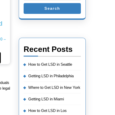
Search
d
00
–
Recent Posts
How to Get LSD in Seattle
Getting LSD in Philadelphia
iduals
Where to Get LSD in New York
 legal
Getting LSD in Miami
How to Get LSD in Los