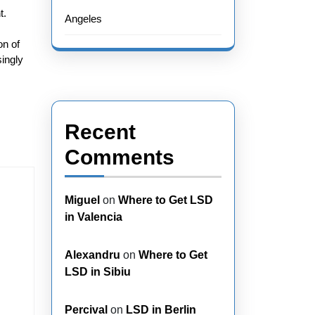
t.
Angeles
on of
singly
Recent
Comments
Miguel
on
Where to Get LSD
in Valencia
Alexandru
on
Where to Get
LSD in Sibiu
Percival
on
LSD in Berlin