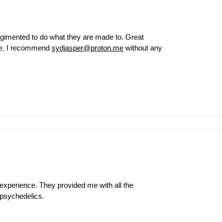
egimented to do what they are made to. Great
ce. I recommend
sydjasper@proton.me
without any
experience. They provided me with all the
 psychedelics.