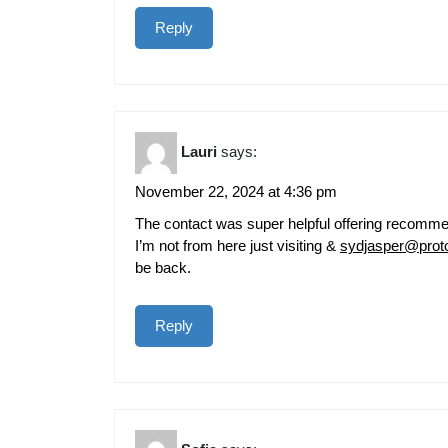
Reply
Lauri
says:
November 22, 2024 at 4:36 pm
The contact was super helpful offering recommend
I’m not from here just visiting &
sydjasper@prot
be back.
Reply