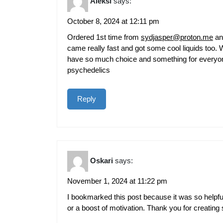
Aleksi
says:
October 8, 2024 at 12:11 pm
Ordered 1st time from
sydjasper@proton.me
and
came really fast and got some cool liquids too. W
have so much choice and something for everyone 
psychedelics
Reply
Oskari
says:
November 1, 2024 at 11:22 pm
I bookmarked this post because it was so helpfu
or a boost of motivation. Thank you for creating