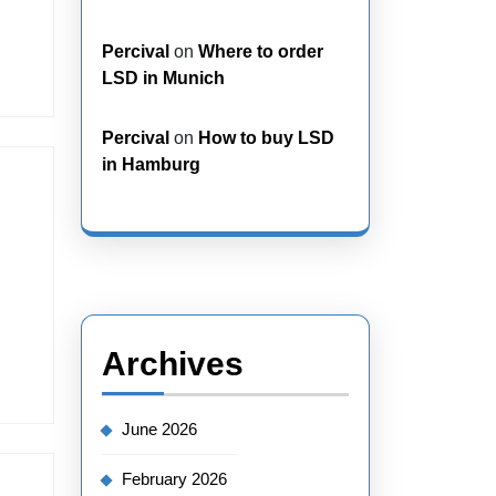
Percival
on
Where to order
LSD in Munich
Percival
on
How to buy LSD
in Hamburg
Archives
June 2026
February 2026