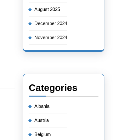
August 2025
December 2024
November 2024
Categories
Albania
Austria
Belgium