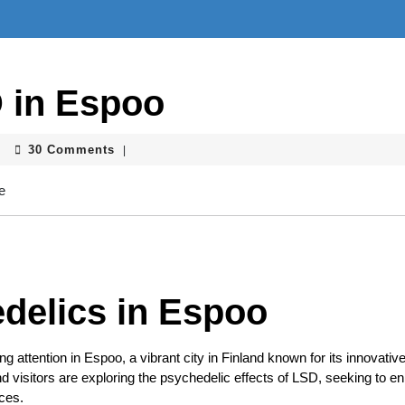
 in Espoo
30 Comments
|
delics in Espoo
g attention in Espoo, a vibrant city in Finland known for its innovative 
nd visitors are exploring the psychedelic effects of LSD, seeking to 
nces.