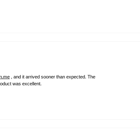
on.me
, and it arrived sooner than expected. The
roduct was excellent.