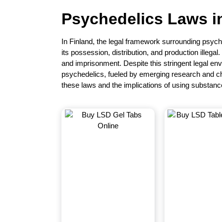
Psychedelics Laws 
In
Finland
, the legal framework surrounding psyche
its possession, distribution, and production illegal
and imprisonment. Despite this stringent legal envi
psychedelics, fueled by emerging research and cha
these laws and the implications of using substanc