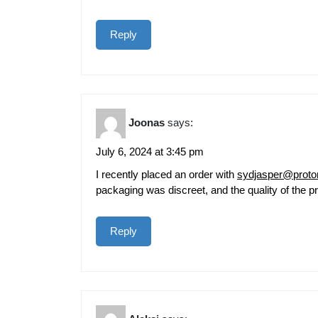
Reply
Joonas
says:
July 6, 2024 at 3:45 pm
I recently placed an order with
sydjasper@prot
packaging was discreet, and the quality of the p
Reply