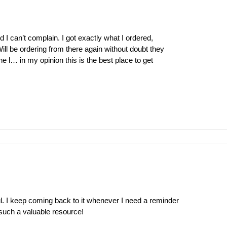
 I can’t complain. I got exactly what I ordered,
ill be ordering from there again without doubt they
l… in my opinion this is the best place to get
l. I keep coming back to it whenever I need a reminder
 such a valuable resource!