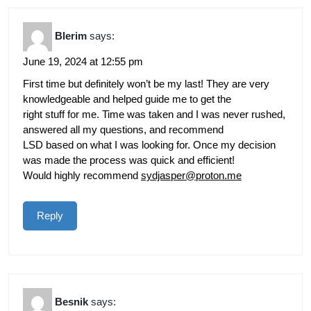
Blerim
says:
June 19, 2024 at 12:55 pm
First time but definitely won’t be my last! They are very
knowledgeable and helped guide me to get the
right stuff for me. Time was taken and I was never rushed,
answered all my questions, and recommend
LSD based on what I was looking for. Once my decision
was made the process was quick and efficient!
Would highly recommend
sydjasper@proton.me
Reply
Besnik
says: