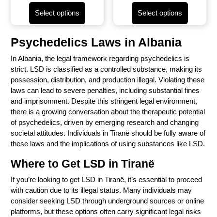
Select options
Select options
Psychedelics Laws in
Albania
In
Albania
, the legal framework regarding psychedelics is
strict. LSD is classified as a controlled substance, making its
possession, distribution, and production illegal. Violating these
laws can lead to severe penalties, including substantial fines
and imprisonment. Despite this stringent legal environment,
there is a growing conversation about the therapeutic potential
of psychedelics, driven by emerging research and changing
societal attitudes. Individuals in Tiranë should be fully aware of
these laws and the implications of using substances like LSD.
Where to Get LSD in Tiranë
If you’re looking to get LSD in Tiranë, it’s essential to proceed
with caution due to its illegal status. Many individuals may
consider seeking LSD through underground sources or online
platforms, but these options often carry significant legal risks