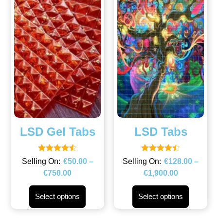
LSD Gel Tabs
LSD Tabs
Rated
Rated
€
50.00
–
€
128.00
–
4.50
4.43
€
750.00
€
1,900.00
out of 5
out of 5
Select options
Select options