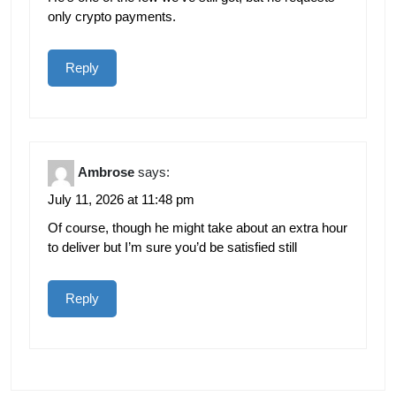
only crypto payments.
Reply
Ambrose
says:
July 11, 2026 at 11:48 pm
Of course, though he might take about an extra hour
to deliver but I’m sure you’d be satisfied still
Reply