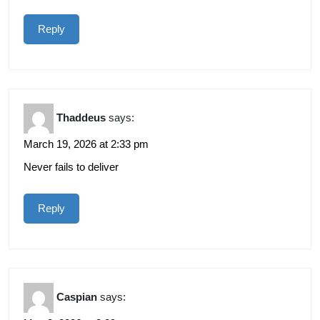
Reply
Thaddeus
says:
March 19, 2026 at 2:33 pm
Never fails to deliver
Reply
Caspian
says: