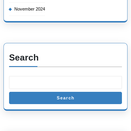
November 2024
Search
Search