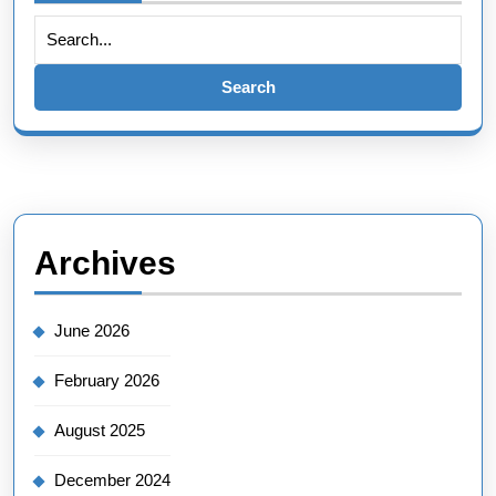
Archives
June 2026
February 2026
August 2025
December 2024