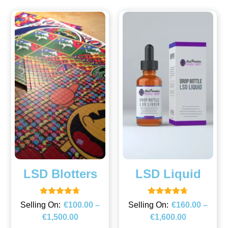
LSD Blotters
LSD Liquid
Rated
Rated
€
100.00
–
€
160.00
–
4.67
4.67
€
1,500.00
€
1,600.00
out of 5
out of 5