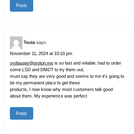
Reply
Teuta
says:
November 11, 2024 at 10:10 pm
sydjasper@proton.me
is so fast and reliable, had to order
some LSD and DMDT to try them out,
must say they are very good and seems to me it’s going to
be my permanent place to get these
products, I now know why most customers talk good
about them. My experience was perfect
Reply