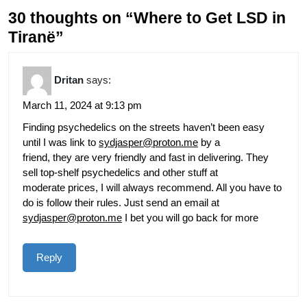
30 thoughts on “Where to Get LSD in
Tiranë”
Dritan
says:
March 11, 2024 at 9:13 pm
Finding psychedelics on the streets haven’t been easy
until I was link to
sydjasper@proton.me
by a
friend, they are very friendly and fast in delivering. They
sell top-shelf psychedelics and other stuff at
moderate prices, I will always recommend. All you have to
do is follow their rules. Just send an email at
sydjasper@proton.me
I bet you will go back for more
Reply