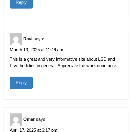
Reply
Ravi
says:
March 13, 2025 at 11:49 am
This is a great and very informative site about LSD and
Psychedelics in general. Appreciate the work done here.
Reply
Omar
says:
April 17, 2025 at 3:17 pm