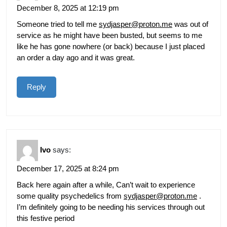
December 8, 2025 at 12:19 pm
Someone tried to tell me
sydjasper@proton.me
was out of
service as he might have been busted, but seems to me
like he has gone nowhere (or back) because I just placed
an order a day ago and it was great.
Reply
Ivo
says:
December 17, 2025 at 8:24 pm
Back here again after a while, Can’t wait to experience
some quality psychedelics from
sydjasper@proton.me
.
I’m definitely going to be needing his services through out
this festive period