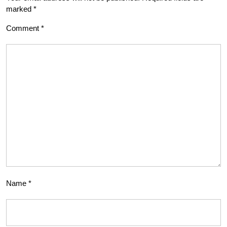
marked
*
Comment
*
Name
*