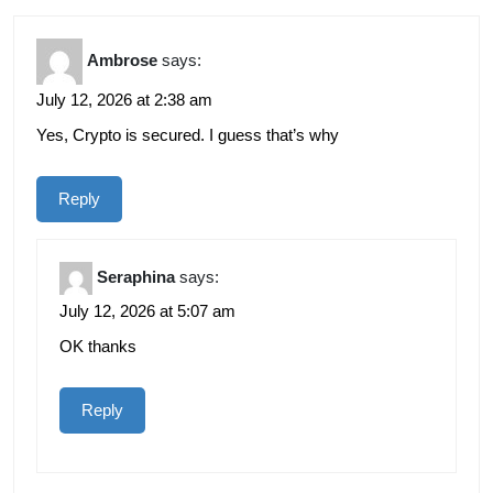
Ambrose
says:
July 12, 2026 at 2:38 am
Yes, Crypto is secured. I guess that’s why
Reply
Seraphina
says:
July 12, 2026 at 5:07 am
OK thanks
Reply