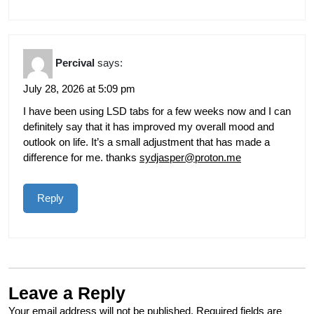
Percival
says:
July 28, 2026 at 5:09 pm
I have been using LSD tabs for a few weeks now and I can
definitely say that it has improved my overall mood and
outlook on life. It’s a small adjustment that has made a
difference for me. thanks
sydjasper@proton.me
Reply
Leave a Reply
Your email address will not be published.
Required fields are