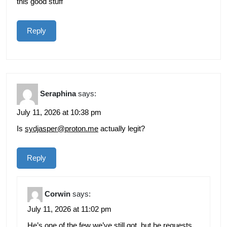
this good stuff
Reply
Seraphina
says:
July 11, 2026 at 10:38 pm
Is
sydjasper@proton.me
actually legit?
Reply
Corwin
says:
July 11, 2026 at 11:02 pm
He’s one of the few we’ve still got, but he requests