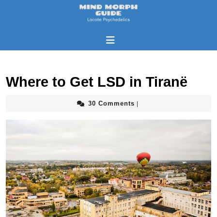
Where to Get LSD in Tiranë
30 Comments
|