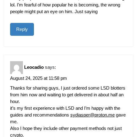
lol. I’m fearful of how popular he is becoming, the wrong
people might put an eye on him. Just saying
Reply
Leocadio
says:
August 24, 2025 at 11:58 pm
Thanks for sharing guys, I just ordered some LSD blotters
from him now and waiting to get delivered in about half an
hour.
it’s my first experience with LSD and I’m happy with the
guides and recommendations
sydjasper@proton.me
gave
me.
Also I hope they include other payment methods not just
crypto.