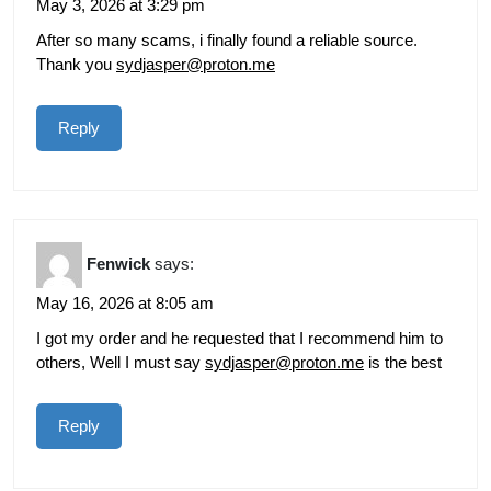
May 3, 2026 at 3:29 pm
After so many scams, i finally found a reliable source.
Thank you
sydjasper@proton.me
Reply
Fenwick
says:
May 16, 2026 at 8:05 am
I got my order and he requested that I recommend him to
others, Well I must say
sydjasper@proton.me
is the best
Reply