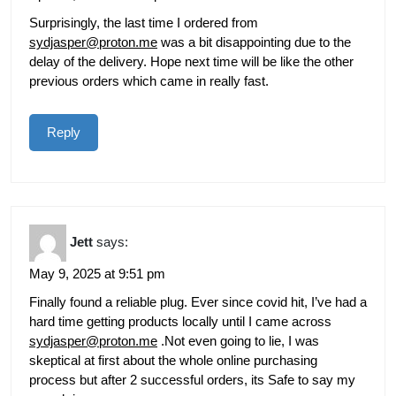
Surprisingly, the last time I ordered from
sydjasper@proton.me
was a bit disappointing due to the
delay of the delivery. Hope next time will be like the other
previous orders which came in really fast.
Reply
Jett
says:
May 9, 2025 at 9:51 pm
Finally found a reliable plug. Ever since covid hit, I’ve had a
hard time getting products locally until I came across
sydjasper@proton.me
.Not even going to lie, I was
skeptical at first about the whole online purchasing
process but after 2 successful orders, its Safe to say my