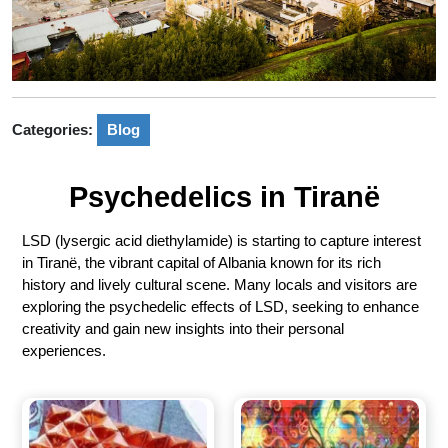
Categories:
Blog
Psychedelics in Tiranë
LSD (lysergic acid diethylamide) is starting to capture interest
in Tiranë, the vibrant capital of Albania known for its rich
history and lively cultural scene. Many locals and visitors are
exploring the psychedelic effects of LSD, seeking to enhance
creativity and gain new insights into their personal
experiences.