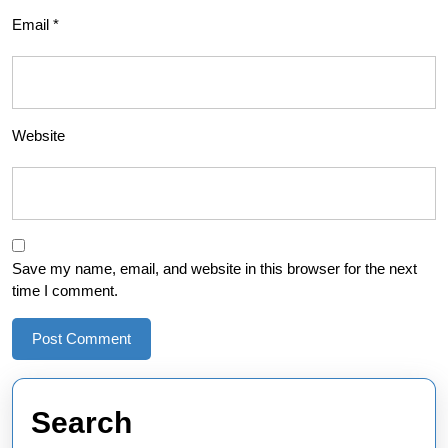
Email
*
Website
Save my name, email, and website in this browser for the next
time I comment.
Search