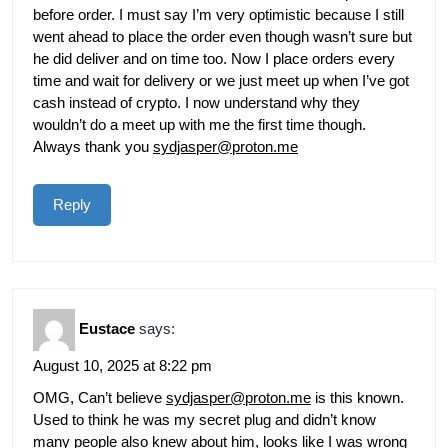
before order. I must say I’m very optimistic because I still
went ahead to place the order even though wasn’t sure but
he did deliver and on time too. Now I place orders every
time and wait for delivery or we just meet up when I’ve got
cash instead of crypto. I now understand why they
wouldn’t do a meet up with me the first time though.
Always thank you
sydjasper@proton.me
Reply
Eustace
says:
August 10, 2025 at 8:22 pm
OMG, Can’t believe
sydjasper@proton.me
is this known.
Used to think he was my secret plug and didn’t know
many people also knew about him, looks like I was wrong