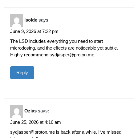
Isolde
says:
June 9, 2026 at 7:22 pm
The LSD includes everything you need to start
microdosing, and the effects are noticeable yet subtle.
Highly recommend
sydjasper@proton.me
Reply
Ozias
says:
June 25, 2026 at 4:16 am
sydjasper@proton.me
is back after a while, I’ve missed