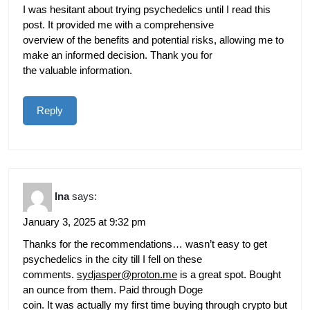
I was hesitant about trying psychedelics until I read this
post. It provided me with a comprehensive
overview of the benefits and potential risks, allowing me to
make an informed decision. Thank you for
the valuable information.
Reply
Ina
says:
January 3, 2025 at 9:32 pm
Thanks for the recommendations… wasn’t easy to get
psychedelics in the city till I fell on these
comments.
sydjasper@proton.me
is a great spot. Bought
an ounce from them. Paid through Doge
coin. It was actually my first time buying through crypto but