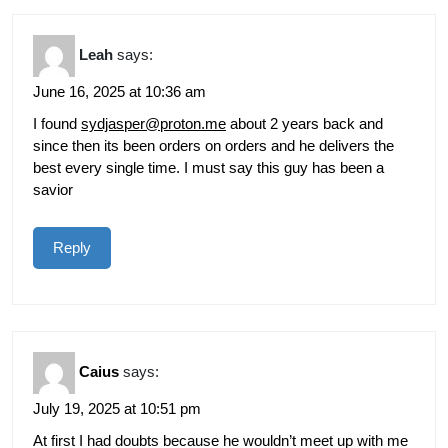
Leah
says:
June 16, 2025 at 10:36 am
I found
sydjasper@proton.me
about 2 years back and
since then its been orders on orders and he delivers the
best every single time. I must say this guy has been a
savior
Reply
Caius
says:
July 19, 2025 at 10:51 pm
At first I had doubts because he wouldn’t meet up with me