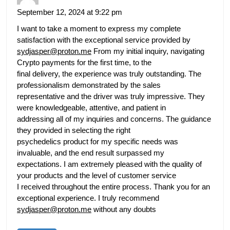
September 12, 2024 at 9:22 pm
I want to take a moment to express my complete
satisfaction with the exceptional service provided by
sydjasper@proton.me
From my initial inquiry, navigating
Crypto payments for the first time, to the
final delivery, the experience was truly outstanding. The
professionalism demonstrated by the sales
representative and the driver was truly impressive. They
were knowledgeable, attentive, and patient in
addressing all of my inquiries and concerns. The guidance
they provided in selecting the right
psychedelics product for my specific needs was
invaluable, and the end result surpassed my
expectations. I am extremely pleased with the quality of
your products and the level of customer service
I received throughout the entire process. Thank you for an
exceptional experience. I truly recommend
sydjasper@proton.me
without any doubts