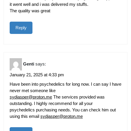
it went well and i was delivered my stuffs.
The quality was great
Reply
Genti
says:
January 21, 2025 at 4:33 pm
Have been into psychedelics for long now. I can say I have
never met someone like
sydjasper@proton.me
The services provided was
outstanding. I highly recommend for all your
psychedelics purchasing needs. You can check him out
using this email
sydjasper@proton.me