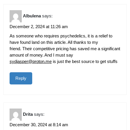
Albulena
says:
December 2, 2024 at 11:26 am
As someone who requires psychedelics, it is a relief to
have found land on this article. All thanks to my
friend. Their competitive pricing has saved me a significant
amount of money. And I must say
sydjasper@proton.me
is just the best source to get stuffs
Reply
Drita
says:
December 30, 2024 at 8:14 am