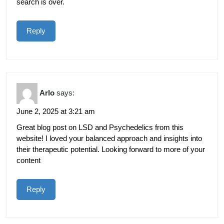
search is over.
Reply
Arlo
says:
June 2, 2025 at 3:21 am
Great blog post on LSD and Psychedelics from this
website! I loved your balanced approach and insights into
their therapeutic potential. Looking forward to more of your
content
Reply