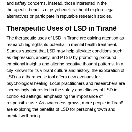
and safety concerns. Instead, those interested in the
therapeutic benefits of psychedelics should explore legal
alternatives or participate in reputable research studies.
Therapeutic Uses of LSD in
Tiranë
The therapeutic uses of LSD in Tiranë are gaining attention as
research highlights its potential in mental health treatment.
Studies suggest that LSD may help alleviate conditions such
as depression, anxiety, and PTSD by promoting profound
emotional insights and altering negative thought patterns. In a
city known for its vibrant culture and history, the exploration of
LSD as a therapeutic tool offers new avenues for
psychological healing. Local practitioners and researchers are
increasingly interested in the safety and efficacy of LSD in
controlled settings, emphasizing the importance of
responsible use. As awareness grows, more people in Tiranë
are exploring the benefits of LSD for personal growth and
mental well-being.