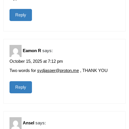
Reply
Eamon R
says:
October 15, 2025 at 7:12 pm
Two words for
sydjasper@proton.me
, THANK YOU
Reply
Ansel
says: