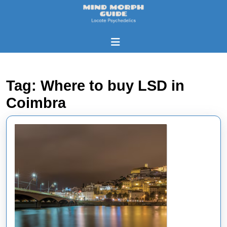
Skip
to
content
Skip
Open
to
Button
content
Tag:
Where to buy LSD in
Coimbra