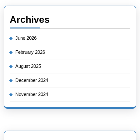
Archives
June 2026
February 2026
August 2025
December 2024
November 2024