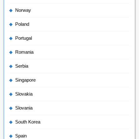
Norway
Poland
Portugal
Romania
Serbia
Singapore
Slovakia
Slovania
South Korea
Spain