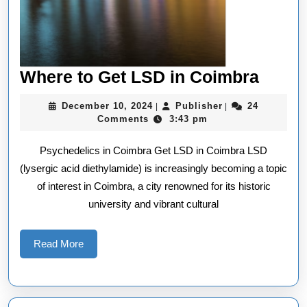
Wher
Where to Get LSD in Coimbra
to
December
Publisher
December 10, 2024
Publisher
24
|
|
Get
10,
Comments
3:43 pm
2024
LSD
Psychedelics in Coimbra Get LSD in Coimbra LSD
in
(lysergic acid diethylamide) is increasingly becoming a topic
Coim
of interest in Coimbra, a city renowned for its historic
university and vibrant cultural
Read
Read More
More