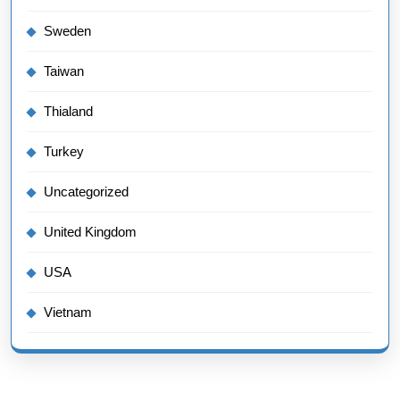
Sweden
Taiwan
Thialand
Turkey
Uncategorized
United Kingdom
USA
Vietnam