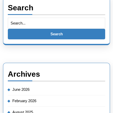
Search
Search
for:
Archives
June 2026
February 2026
August 2025