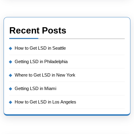
Recent Posts
How to Get LSD in Seattle
Getting LSD in Philadelphia
Where to Get LSD in New York
Getting LSD in Miami
How to Get LSD in Los Angeles