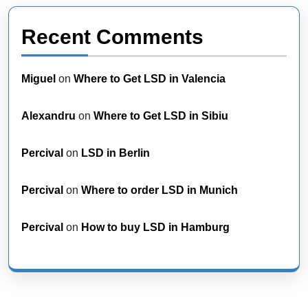
Recent Comments
Miguel
on
Where to Get LSD in Valencia
Alexandru
on
Where to Get LSD in Sibiu
Percival
on
LSD in Berlin
Percival
on
Where to order LSD in Munich
Percival
on
How to buy LSD in Hamburg