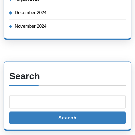
December 2024
November 2024
Search
Search