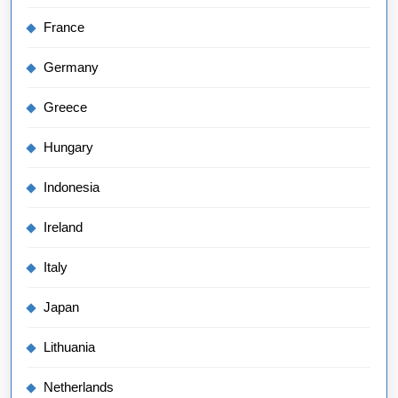
France
Germany
Greece
Hungary
Indonesia
Ireland
Italy
Japan
Lithuania
Netherlands