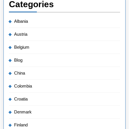
Categories
Albania
Austria
Belgium
Blog
China
Colombia
Croatia
Denmark
Finland