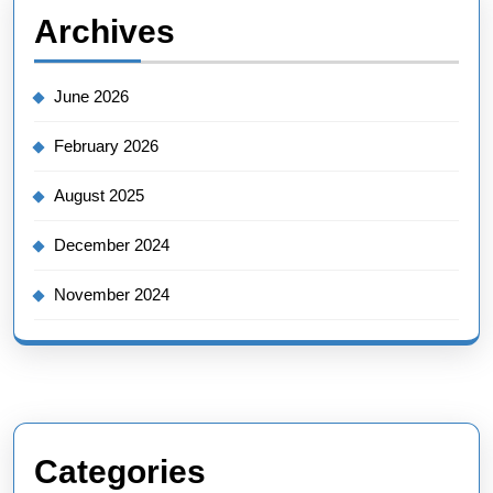
Archives
June 2026
February 2026
August 2025
December 2024
November 2024
Categories