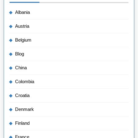
Albania
Austria
Belgium
Blog
China
Colombia
Croatia
Denmark
Finland
France