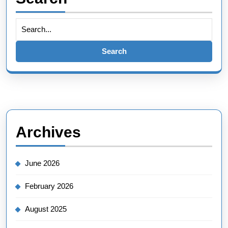
Search
for:
Archives
June 2026
February 2026
August 2025