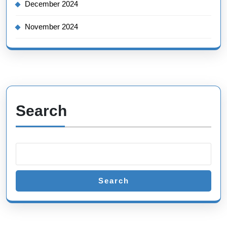
December 2024
November 2024
Search
Search