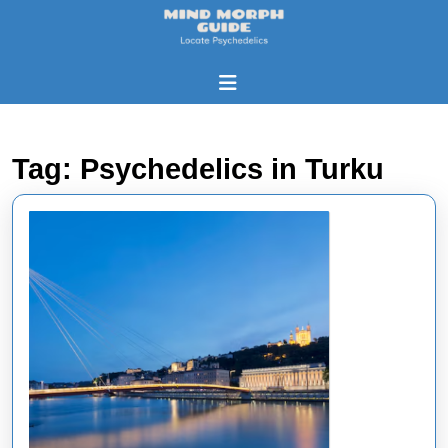
Skip
to
content
Skip
Open
to
Button
content
Tag:
Psychedelics in Turku