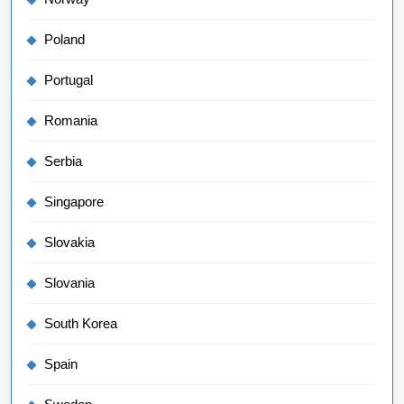
Poland
Portugal
Romania
Serbia
Singapore
Slovakia
Slovania
South Korea
Spain