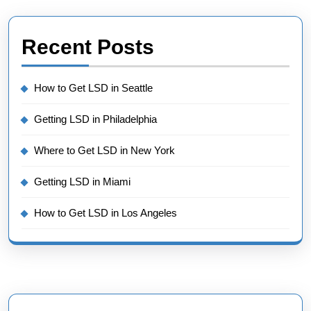
Recent Posts
How to Get LSD in Seattle
Getting LSD in Philadelphia
Where to Get LSD in New York
Getting LSD in Miami
How to Get LSD in Los Angeles