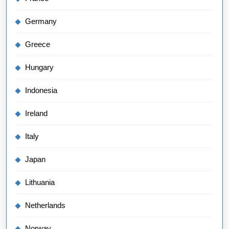
Germany
Greece
Hungary
Indonesia
Ireland
Italy
Japan
Lithuania
Netherlands
Norway