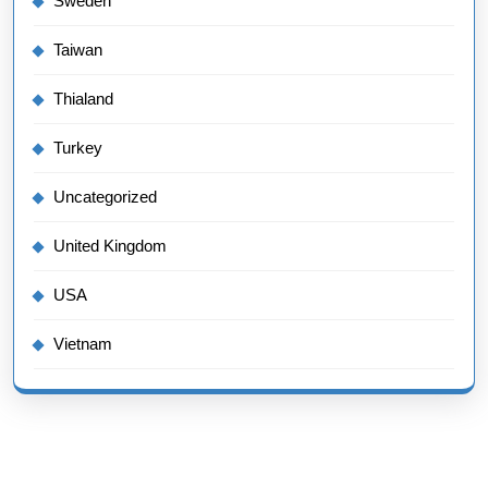
Sweden
Taiwan
Thialand
Turkey
Uncategorized
United Kingdom
USA
Vietnam