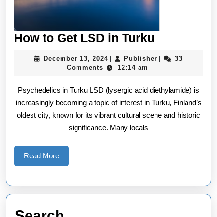
How
How to Get LSD in Turku
to
December
Publisher
December 13, 2024
Publisher
33
|
|
Get
13,
Comments
12:14 am
2024
LSD
Psychedelics in Turku LSD (lysergic acid diethylamide) is
in
increasingly becoming a topic of interest in Turku, Finland’s
Turku
oldest city, known for its vibrant cultural scene and historic
significance. Many locals
Read
Read More
More
Search