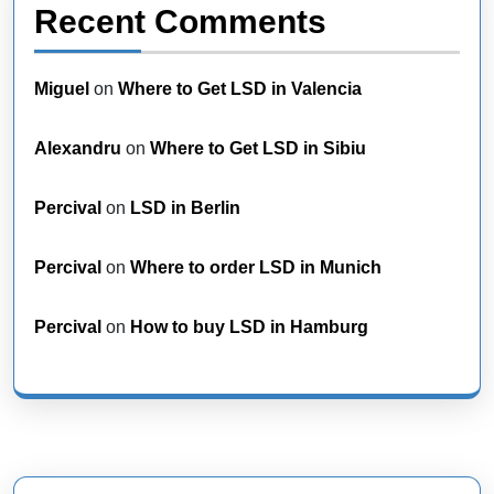
Recent Comments
Miguel
on
Where to Get LSD in Valencia
Alexandru
on
Where to Get LSD in Sibiu
Percival
on
LSD in Berlin
Percival
on
Where to order LSD in Munich
Percival
on
How to buy LSD in Hamburg