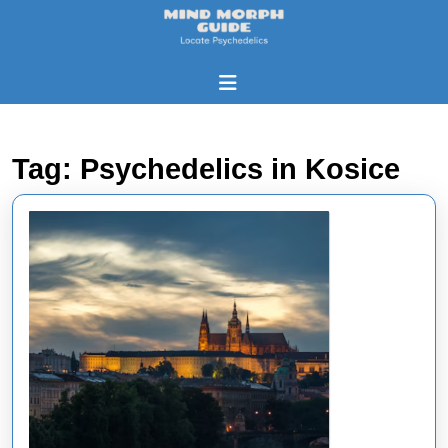
Skip
to
content
Skip
Open
to
Button
content
Tag:
Psychedelics in Kosice