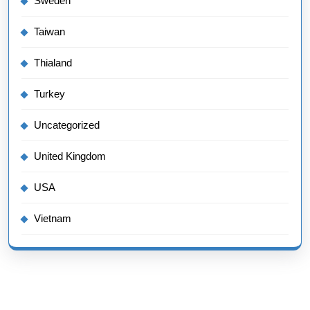
Sweden
Taiwan
Thialand
Turkey
Uncategorized
United Kingdom
USA
Vietnam