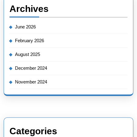
Archives
June 2026
February 2026
August 2025
December 2024
November 2024
Categories