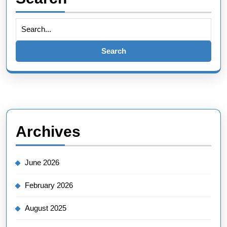
Search
for:
Archives
June 2026
February 2026
August 2025