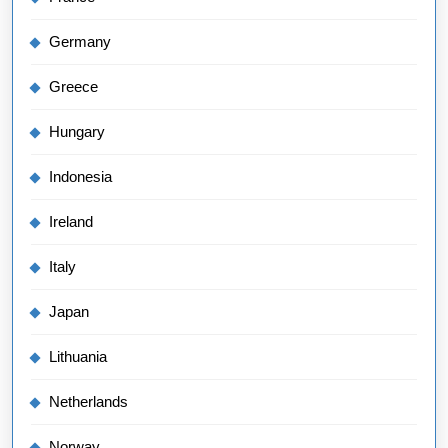
Germany
Greece
Hungary
Indonesia
Ireland
Italy
Japan
Lithuania
Netherlands
Norway