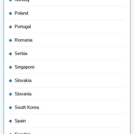
Poland
Portugal
Romania
Serbia
Singapore
Slovakia
Slovania
South Korea
Spain