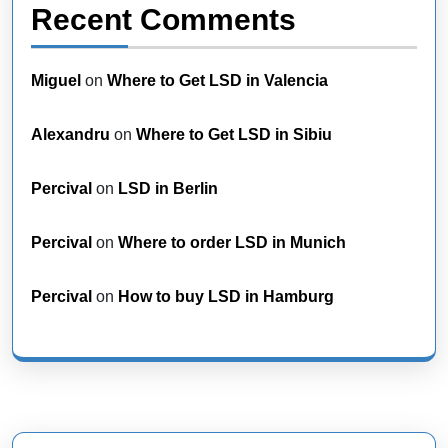
Recent Comments
Miguel
on
Where to Get LSD in Valencia
Alexandru
on
Where to Get LSD in Sibiu
Percival
on
LSD in Berlin
Percival
on
Where to order LSD in Munich
Percival
on
How to buy LSD in Hamburg