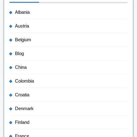
Albania
Austria
Belgium
Blog
China
Colombia
Croatia
Denmark
Finland
France