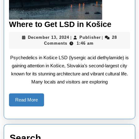
Where
Where to Get LSD in Košice
to
December
Publisher
December 13, 2024
Publisher
28
|
|
Get
13,
Comments
1:46 am
2024
LSD
Psychedelics in Košice LSD (lysergic acid diethylamide) is
in
gaining attention in Košice, Slovakia’s second-largest city
Košice
known for its stunning architecture and vibrant cultural life.
Many locals and visitors are exploring
Read
Read More
More
Search