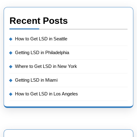
Recent Posts
How to Get LSD in Seattle
Getting LSD in Philadelphia
Where to Get LSD in New York
Getting LSD in Miami
How to Get LSD in Los Angeles