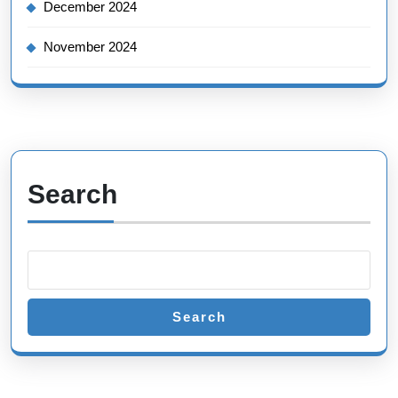
December 2024
November 2024
Search
Search