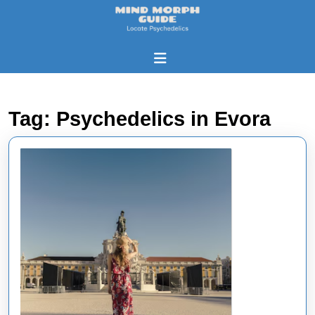
Skip
to
content
Skip
Open
to
Button
content
Tag:
Psychedelics in Evora