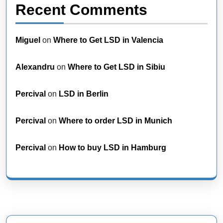
Recent Comments
Miguel
on
Where to Get LSD in Valencia
Alexandru
on
Where to Get LSD in Sibiu
Percival
on
LSD in Berlin
Percival
on
Where to order LSD in Munich
Percival
on
How to buy LSD in Hamburg