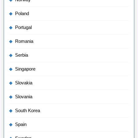
Poland
Portugal
Romania
Serbia
Singapore
Slovakia
Slovania
South Korea
Spain