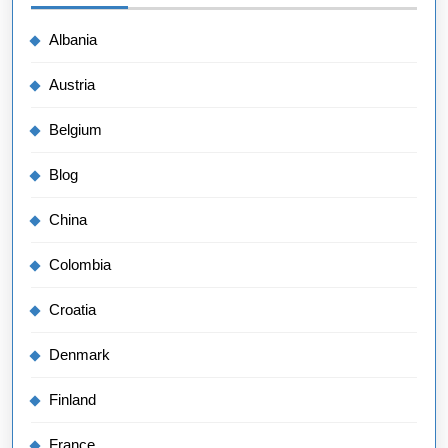
Albania
Austria
Belgium
Blog
China
Colombia
Croatia
Denmark
Finland
France