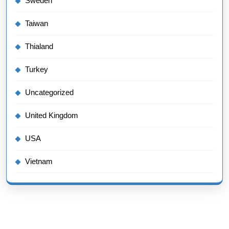
Sweden
Taiwan
Thialand
Turkey
Uncategorized
United Kingdom
USA
Vietnam