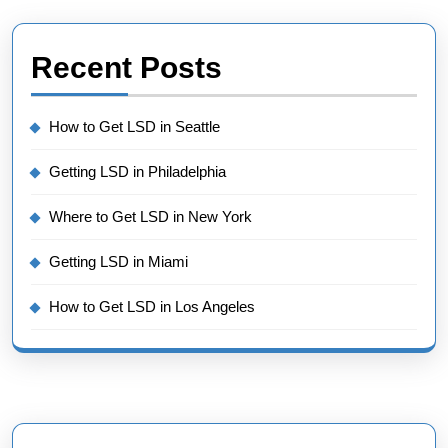
Recent Posts
How to Get LSD in Seattle
Getting LSD in Philadelphia
Where to Get LSD in New York
Getting LSD in Miami
How to Get LSD in Los Angeles