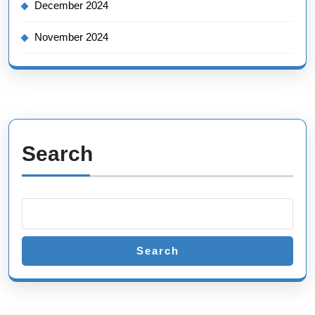
December 2024
November 2024
Search
Search