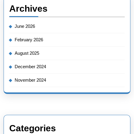
Archives
June 2026
February 2026
August 2025
December 2024
November 2024
Categories