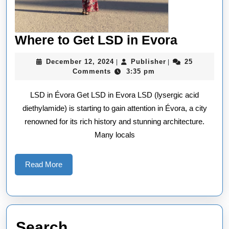
Where
Where to Get LSD in Evora
to
December
Publisher
December 12, 2024
Publisher
25
|
|
Get
12,
Comments
3:35 pm
2024
LSD
LSD in Évora Get LSD in Evora LSD (lysergic acid
in
diethylamide) is starting to gain attention in Évora, a city
Evora
renowned for its rich history and stunning architecture.
Many locals
Read
Read More
More
Search