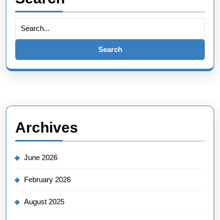
Search
for:
Archives
June 2026
February 2026
August 2025