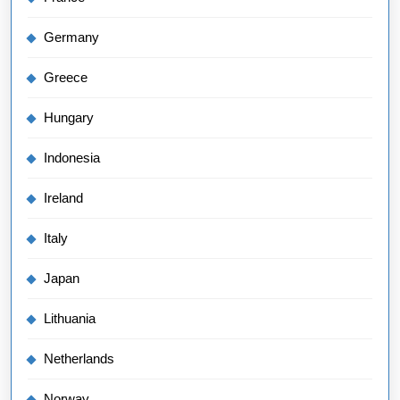
Germany
Greece
Hungary
Indonesia
Ireland
Italy
Japan
Lithuania
Netherlands
Norway