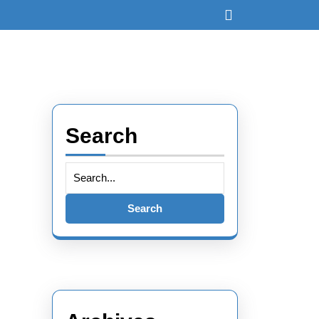
Open
Button
Search
Search
for: