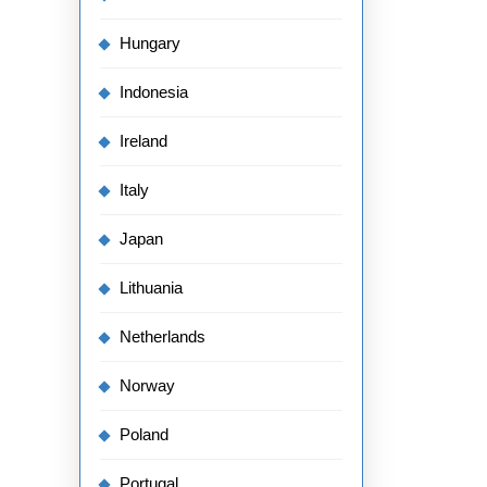
Hungary
Indonesia
Ireland
Italy
Japan
Lithuania
Netherlands
Norway
Poland
Portugal