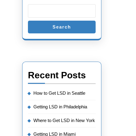
Search
Recent Posts
How to Get LSD in Seattle
Getting LSD in Philadelphia
Where to Get LSD in New York
Getting LSD in Miami