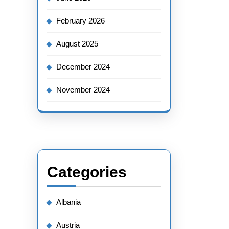
February 2026
August 2025
December 2024
November 2024
Categories
Albania
Austria