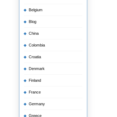
Belgium
Blog
China
Colombia
Croatia
Denmark
Finland
France
Germany
Greece