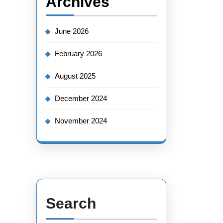
Archives
June 2026
February 2026
August 2025
December 2024
November 2024
Search