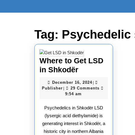
Skip
to
content
Skip
to
Tag:
Psychedelic
content
Where to Get LSD
Where
in Shkodër
to
December
December 16, 2024
|
Get
Publisher
16,
Publisher
29 Comments
|
2024
9:54 am
LSD
in
Psychedelics in Shkodër LSD
Shkodër
(lysergic acid diethylamide) is
generating interest in Shkodër, a
historic city in northern Albania