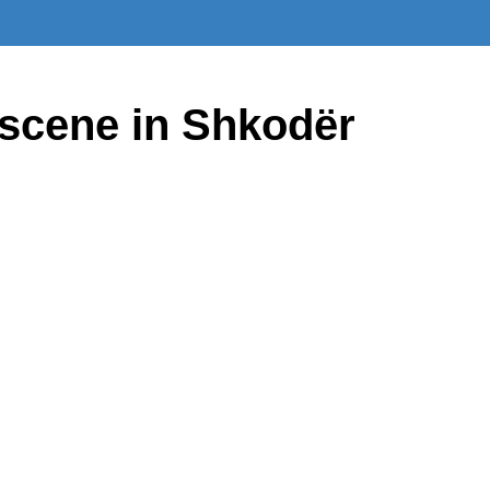
 scene in Shkodër