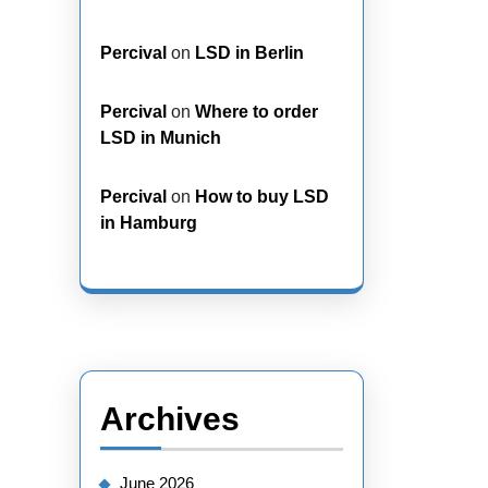
Percival
on
LSD in Berlin
Percival
on
Where to order
LSD in Munich
Percival
on
How to buy LSD
in Hamburg
Archives
June 2026