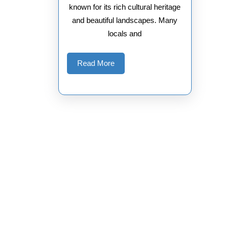
known for its rich cultural heritage
and beautiful landscapes. Many
locals and
Read
Read More
More