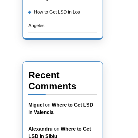
How to Get LSD in Los
Angeles
Recent
Comments
Miguel
on
Where to Get LSD
in Valencia
Alexandru
on
Where to Get
LSD in Sibiu