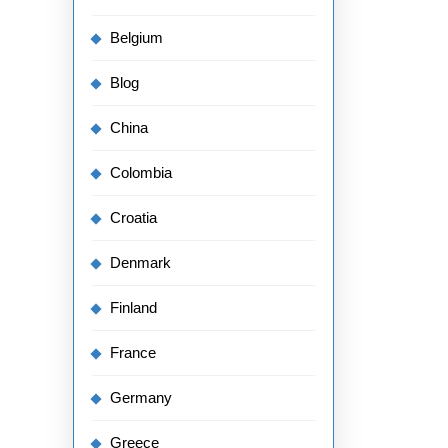
Belgium
Blog
China
Colombia
Croatia
Denmark
Finland
France
Germany
Greece