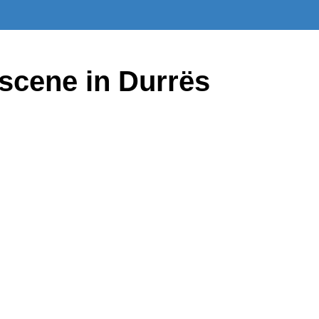
scene in Durrës