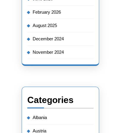
February 2026
August 2025
December 2024
November 2024
Categories
Albania
Austria