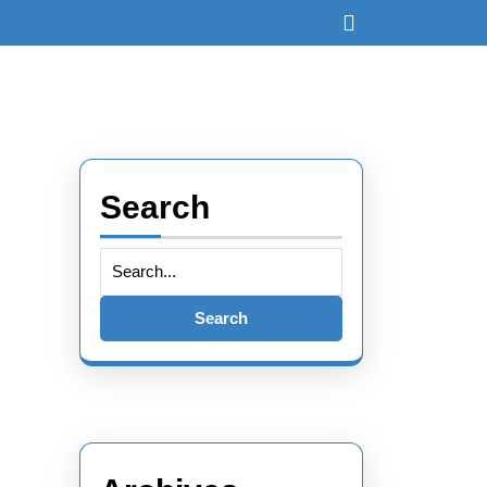
Open
Button
Search
Search
for: