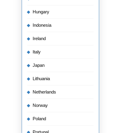
Hungary
Indonesia
Ireland
Italy
Japan
Lithuania
Netherlands
Norway
Poland
Portugal