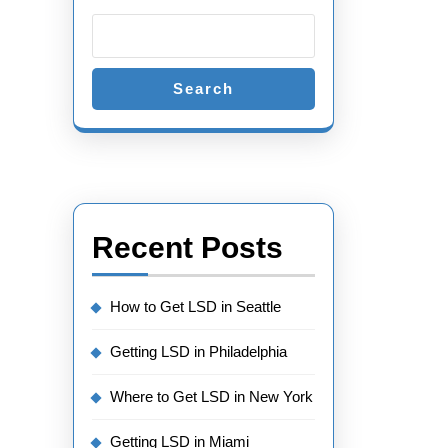
Search
Recent Posts
How to Get LSD in Seattle
Getting LSD in Philadelphia
Where to Get LSD in New York
Getting LSD in Miami