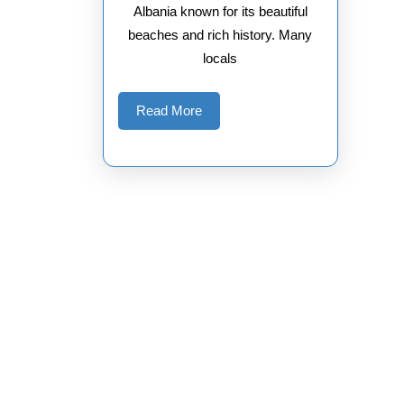
Albania known for its beautiful
beaches and rich history. Many
locals
Read
Read More
More