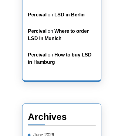
Percival
on
LSD in Berlin
Percival
on
Where to order
LSD in Munich
Percival
on
How to buy LSD
in Hamburg
Archives
June 2026