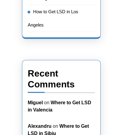
How to Get LSD in Los
Angeles
Recent
Comments
Miguel
on
Where to Get LSD
in Valencia
Alexandru
on
Where to Get
LSD in Sibiu