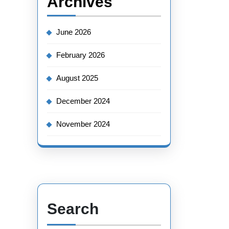
Archives
June 2026
February 2026
August 2025
December 2024
November 2024
Search