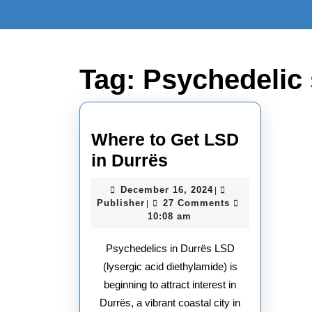
Skip
to
content
Skip
to
Tag:
Psychedelic 
content
Where to Get LSD
Where
in Durrës
to
December
December 16, 2024
|
Get
Publisher
16,
Publisher
27 Comments
|
2024
10:08 am
LSD
in
Psychedelics in Durrës LSD
Durrës
(lysergic acid diethylamide) is
beginning to attract interest in
Durrës, a vibrant coastal city in