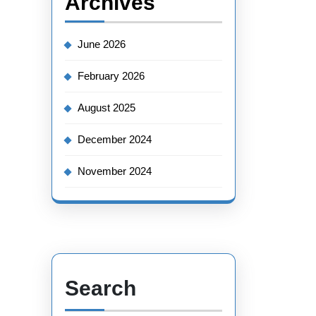
Archives
June 2026
February 2026
August 2025
December 2024
November 2024
Search