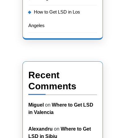
How to Get LSD in Los
Angeles
Recent
Comments
Miguel
on
Where to Get LSD
in Valencia
Alexandru
on
Where to Get
LSD in Sibiu