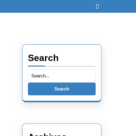
Open
Button
Search
Search
for: