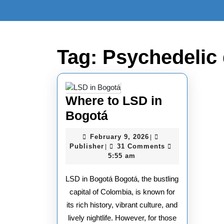
Skip
to
content
Skip
to
Tag:
Psychedelic 
content
Where to LSD in
Where
Bogotá
to
February
February 9, 2026
|
LSD
Publisher
9,
Publisher
31 Comments
|
2026
5:55 am
in
Bogotá
LSD in Bogotá Bogotá, the bustling
capital of Colombia, is known for
its rich history, vibrant culture, and
lively nightlife. However, for those