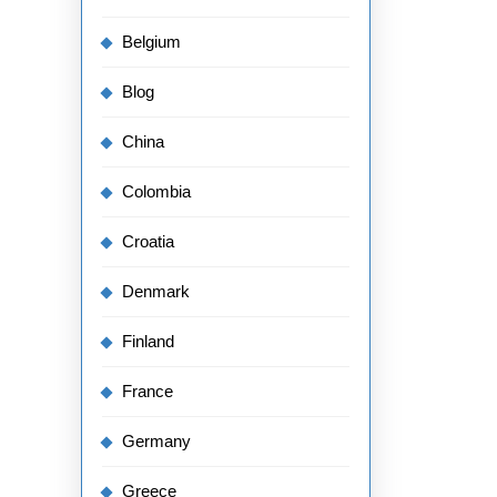
Belgium
Blog
China
Colombia
Croatia
Denmark
Finland
France
Germany
Greece