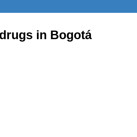
drugs in Bogotá