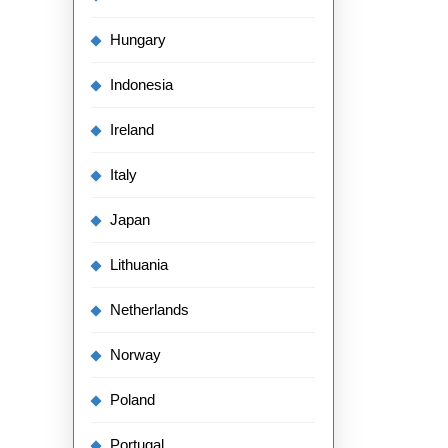
Hungary
Indonesia
Ireland
Italy
Japan
Lithuania
Netherlands
Norway
Poland
Portugal