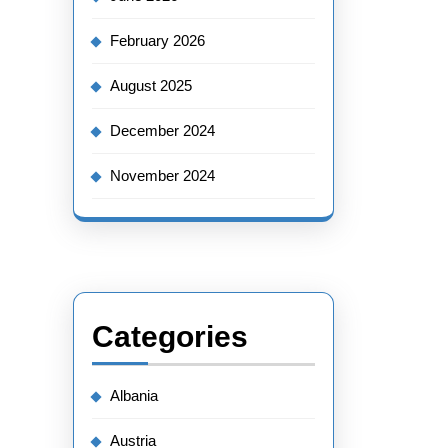
February 2026
August 2025
December 2024
November 2024
Categories
Albania
Austria