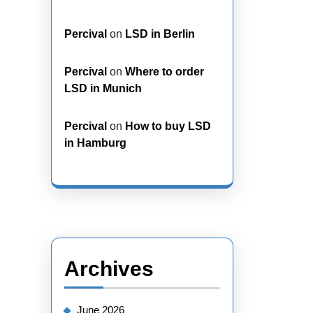
Percival
on
LSD in Berlin
Percival
on
Where to order
LSD in Munich
Percival
on
How to buy LSD
in Hamburg
Archives
June 2026