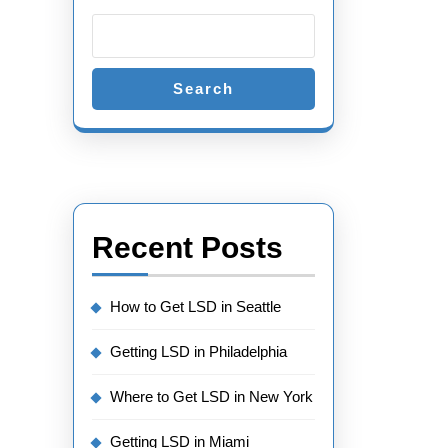
Search
Recent Posts
How to Get LSD in Seattle
Getting LSD in Philadelphia
Where to Get LSD in New York
Getting LSD in Miami