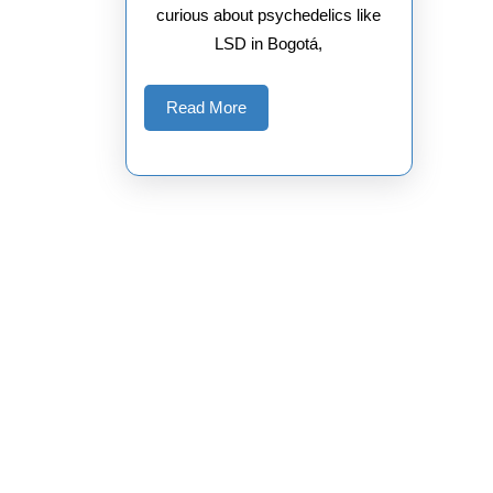
curious about psychedelics like
LSD in Bogotá,
Read
Read More
More