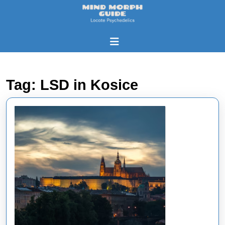
Skip
to
content
Skip
Open
to
Button
content
Tag:
LSD in Kosice