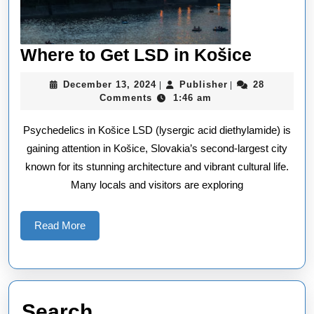
Where
Where to Get LSD in Košice
to
December
Publisher
December 13, 2024
Publisher
28
|
|
Get
13,
Comments
1:46 am
2024
LSD
Psychedelics in Košice LSD (lysergic acid diethylamide) is
in
gaining attention in Košice, Slovakia’s second-largest city
Košice
known for its stunning architecture and vibrant cultural life.
Many locals and visitors are exploring
Read
Read More
More
Search