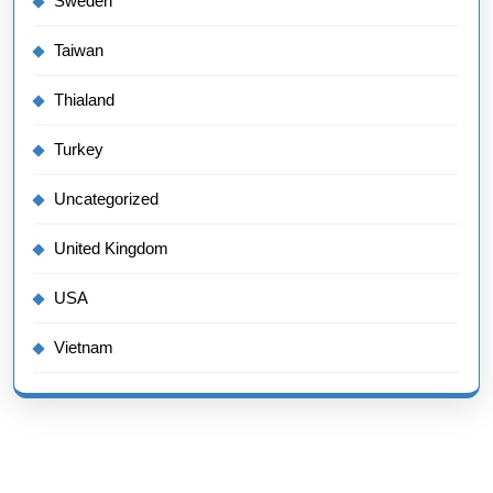
Sweden
Taiwan
Thialand
Turkey
Uncategorized
United Kingdom
USA
Vietnam