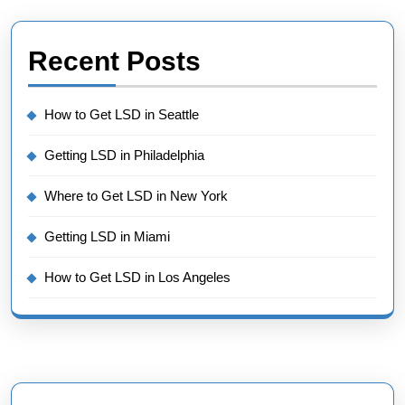
Recent Posts
How to Get LSD in Seattle
Getting LSD in Philadelphia
Where to Get LSD in New York
Getting LSD in Miami
How to Get LSD in Los Angeles