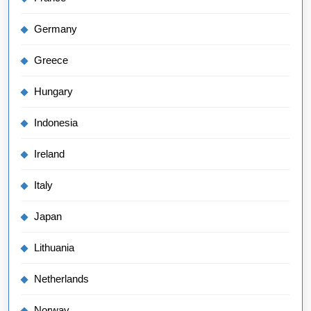
Germany
Greece
Hungary
Indonesia
Ireland
Italy
Japan
Lithuania
Netherlands
Norway