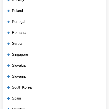
Poland
Portugal
Romania
Serbia
Singapore
Slovakia
Slovania
South Korea
Spain