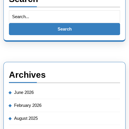
Search
for:
Archives
June 2026
February 2026
August 2025