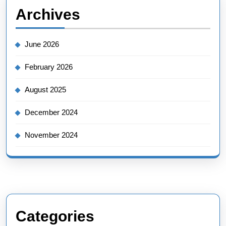
Archives
June 2026
February 2026
August 2025
December 2024
November 2024
Categories