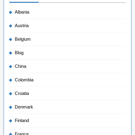
Albania
Austria
Belgium
Blog
China
Colombia
Croatia
Denmark
Finland
France