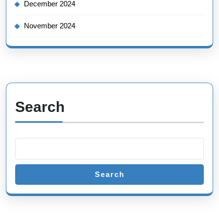
December 2024
November 2024
Search
Search