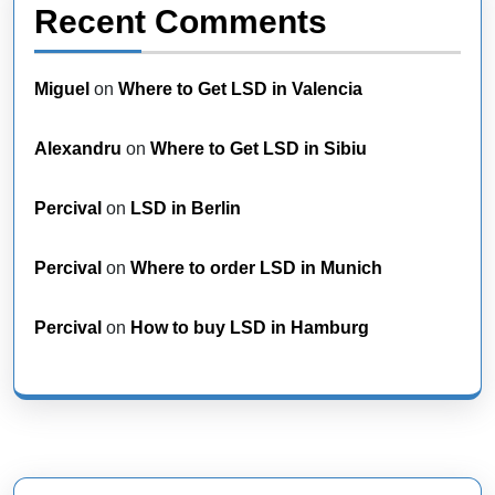
Recent Comments
Miguel
on
Where to Get LSD in Valencia
Alexandru
on
Where to Get LSD in Sibiu
Percival
on
LSD in Berlin
Percival
on
Where to order LSD in Munich
Percival
on
How to buy LSD in Hamburg