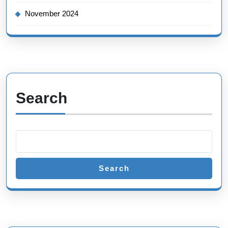
November 2024
Search
Search