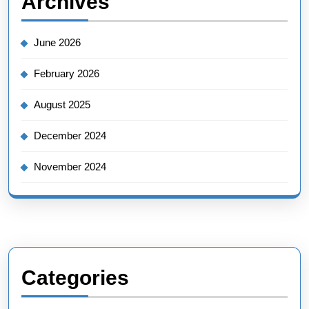
Archives
June 2026
February 2026
August 2025
December 2024
November 2024
Categories