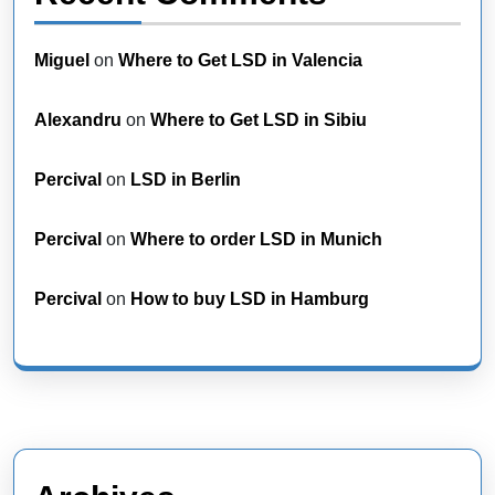
Miguel
on
Where to Get LSD in Valencia
Alexandru
on
Where to Get LSD in Sibiu
Percival
on
LSD in Berlin
Percival
on
Where to order LSD in Munich
Percival
on
How to buy LSD in Hamburg