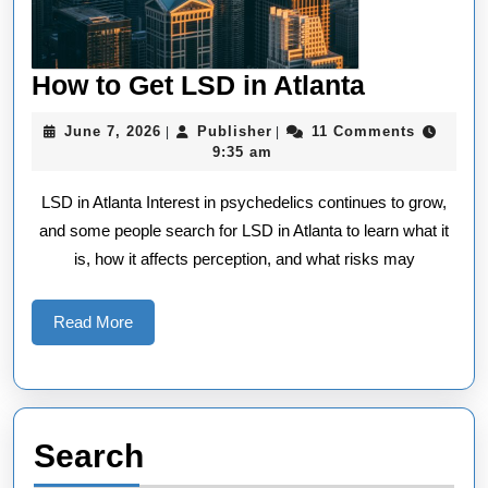
How
How to Get LSD in Atlanta
to
June
Publisher
June 7, 2026
Publisher
11 Comments
|
|
Get
7,
9:35 am
2026
LSD
LSD in Atlanta Interest in psychedelics continues to grow,
in
and some people search for LSD in Atlanta to learn what it
Atlanta
is, how it affects perception, and what risks may
Read
Read More
More
Search