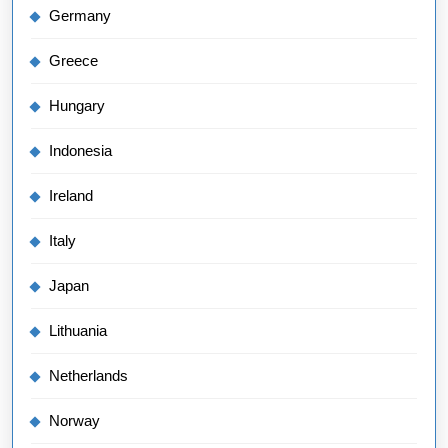
Germany
Greece
Hungary
Indonesia
Ireland
Italy
Japan
Lithuania
Netherlands
Norway