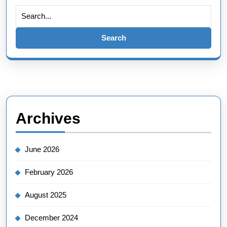
Search
for:
Archives
June 2026
February 2026
August 2025
December 2024