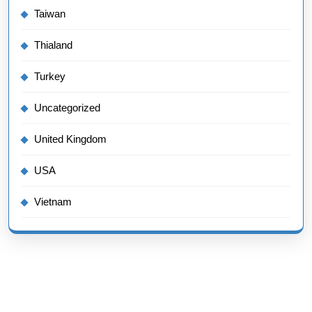
Taiwan
Thialand
Turkey
Uncategorized
United Kingdom
USA
Vietnam