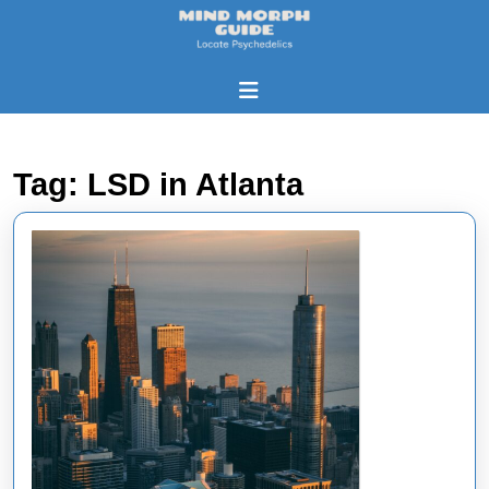
Skip
to
content
Skip
Open
to
Button
content
Tag:
LSD in Atlanta