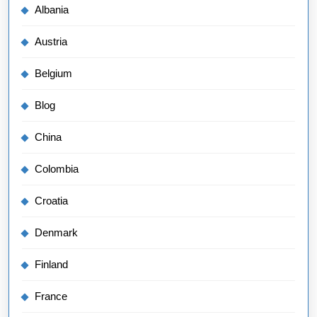
Albania
Austria
Belgium
Blog
China
Colombia
Croatia
Denmark
Finland
France