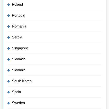
Poland
Portugal
Romania
Serbia
Singapore
Slovakia
Slovania
South Korea
Spain
Sweden