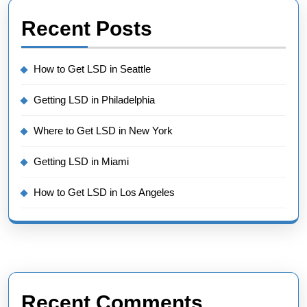
Recent Posts
How to Get LSD in Seattle
Getting LSD in Philadelphia
Where to Get LSD in New York
Getting LSD in Miami
How to Get LSD in Los Angeles
Recent Comments