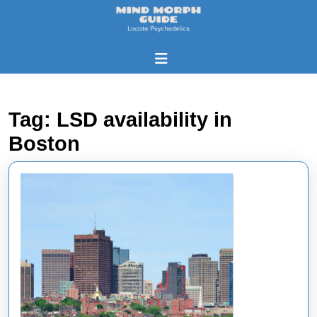
Skip
to
content
Skip
Open
to
Button
content
Tag:
LSD availability in
Boston