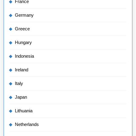
France
Germany
Greece
Hungary
Indonesia
Ireland
Italy
Japan
Lithuania
Netherlands