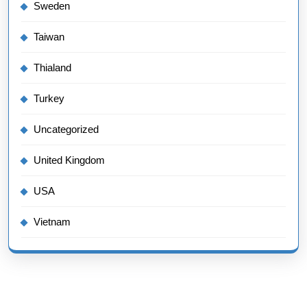
Sweden
Taiwan
Thialand
Turkey
Uncategorized
United Kingdom
USA
Vietnam