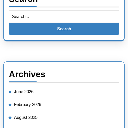
Search
for:
Archives
June 2026
February 2026
August 2025