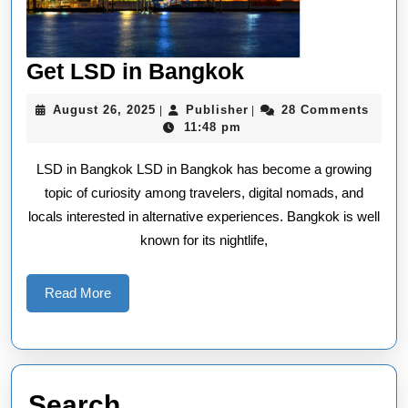
Get
Get LSD in Bangkok
LSD
August
Publisher
August 26, 2025
Publisher
28 Comments
|
|
in
26,
11:48 pm
2025
Bangkok
LSD in Bangkok LSD in Bangkok has become a growing
topic of curiosity among travelers, digital nomads, and
locals interested in alternative experiences. Bangkok is well
known for its nightlife,
Read
Read More
More
Search