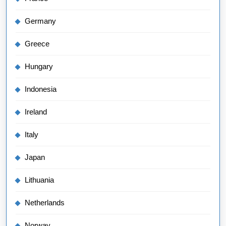
Germany
Greece
Hungary
Indonesia
Ireland
Italy
Japan
Lithuania
Netherlands
Norway