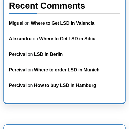
Recent Comments
Miguel
on
Where to Get LSD in Valencia
Alexandru
on
Where to Get LSD in Sibiu
Percival
on
LSD in Berlin
Percival
on
Where to order LSD in Munich
Percival
on
How to buy LSD in Hamburg