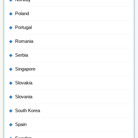
Poland
Portugal
Romania
Serbia
Singapore
Slovakia
Slovania
South Korea
Spain