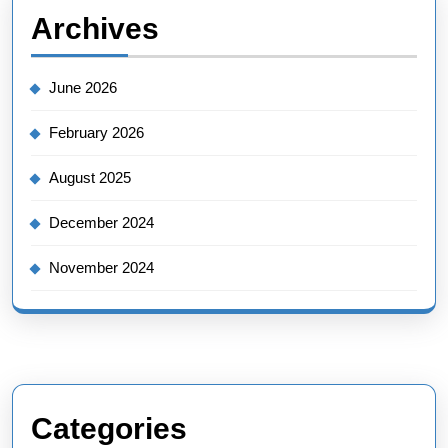
Archives
June 2026
February 2026
August 2025
December 2024
November 2024
Categories