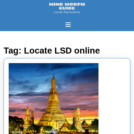
Skip
to
content
Skip
Open
to
Button
content
Tag:
Locate LSD online