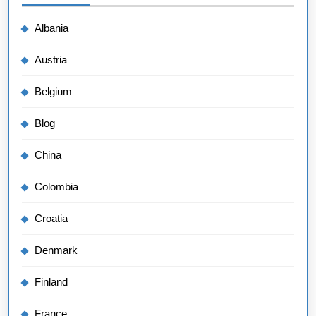
Albania
Austria
Belgium
Blog
China
Colombia
Croatia
Denmark
Finland
France