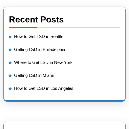
Recent Posts
How to Get LSD in Seattle
Getting LSD in Philadelphia
Where to Get LSD in New York
Getting LSD in Miami
How to Get LSD in Los Angeles