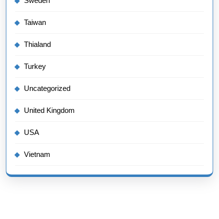
Sweden
Taiwan
Thialand
Turkey
Uncategorized
United Kingdom
USA
Vietnam