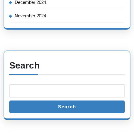
December 2024
November 2024
Search
Search