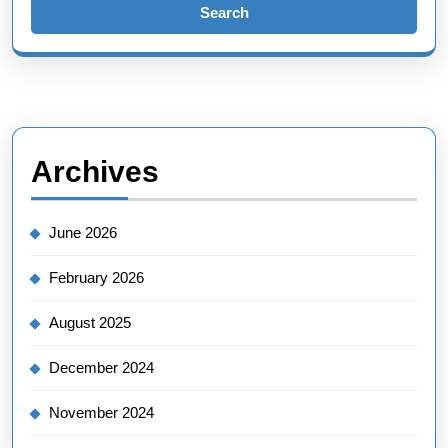
Archives
June 2026
February 2026
August 2025
December 2024
November 2024