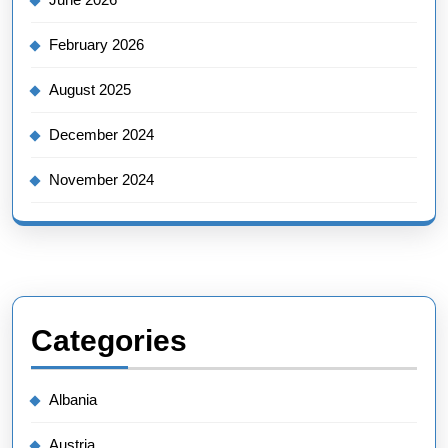
February 2026
August 2025
December 2024
November 2024
Categories
Albania
Austria