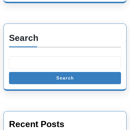
Search
Search
Recent Posts