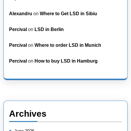
Alexandru
on
Where to Get LSD in Sibiu
Percival
on
LSD in Berlin
Percival
on
Where to order LSD in Munich
Percival
on
How to buy LSD in Hamburg
Archives
June 2026