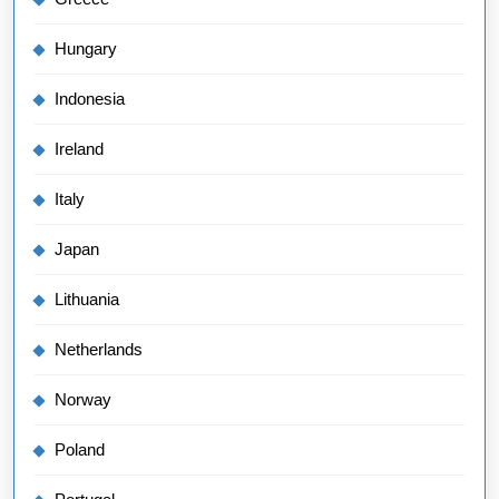
Hungary
Indonesia
Ireland
Italy
Japan
Lithuania
Netherlands
Norway
Poland