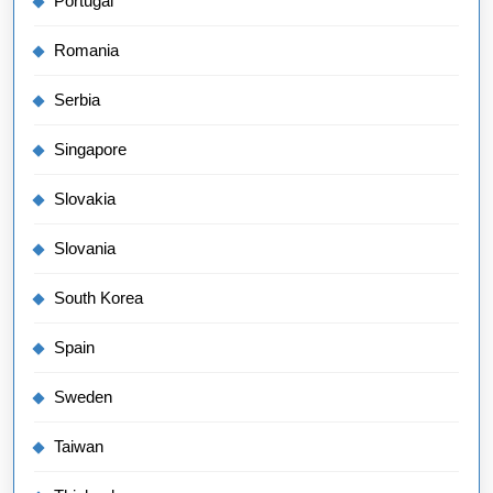
Portugal
Romania
Serbia
Singapore
Slovakia
Slovania
South Korea
Spain
Sweden
Taiwan