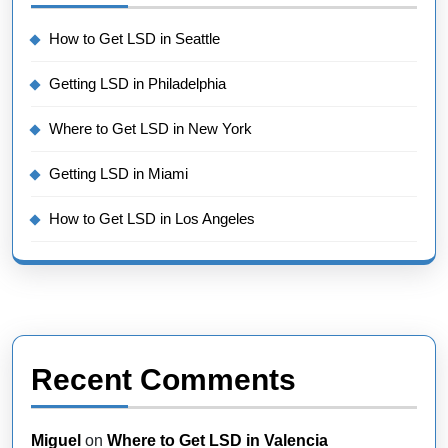
How to Get LSD in Seattle
Getting LSD in Philadelphia
Where to Get LSD in New York
Getting LSD in Miami
How to Get LSD in Los Angeles
Recent Comments
Miguel
on
Where to Get LSD in Valencia