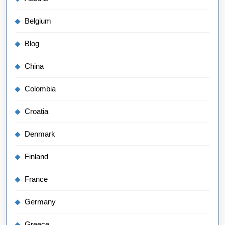
Belgium
Blog
China
Colombia
Croatia
Denmark
Finland
France
Germany
Greece