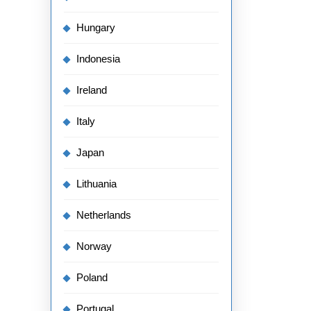
Hungary
Indonesia
Ireland
Italy
Japan
Lithuania
Netherlands
Norway
Poland
Portugal