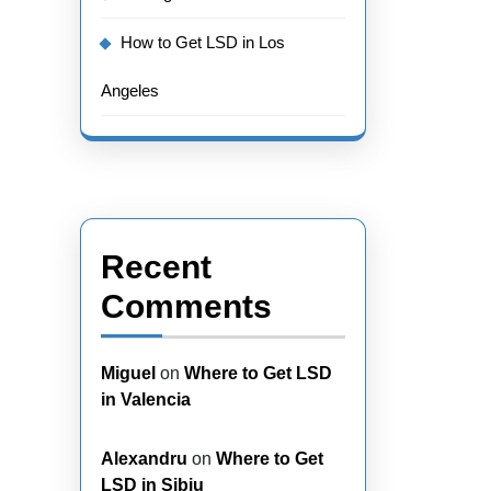
How to Get LSD in Los
Angeles
Recent
Comments
Miguel
on
Where to Get LSD
in Valencia
Alexandru
on
Where to Get
LSD in Sibiu