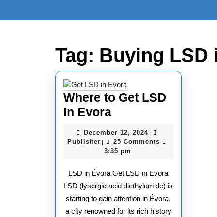
Skip
to
content
Skip
to
Tag:
Buying LSD 
content
Where to Get LSD
Where
in Evora
to
December
December 12, 2024
|
Get
Publisher
12,
Publisher
25 Comments
|
2024
3:35 pm
LSD
in
LSD in Évora Get LSD in Evora
Evora
LSD (lysergic acid diethylamide) is
starting to gain attention in Évora,
a city renowned for its rich history