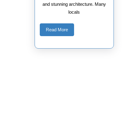
and stunning architecture. Many
locals
Read
Read More
More