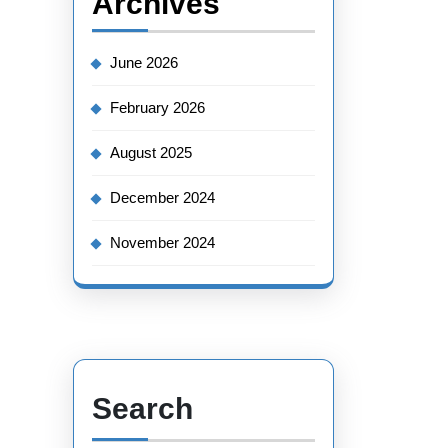
Archives
June 2026
February 2026
August 2025
December 2024
November 2024
Search