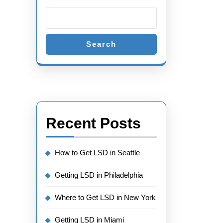
Search
Recent Posts
How to Get LSD in Seattle
Getting LSD in Philadelphia
Where to Get LSD in New York
Getting LSD in Miami