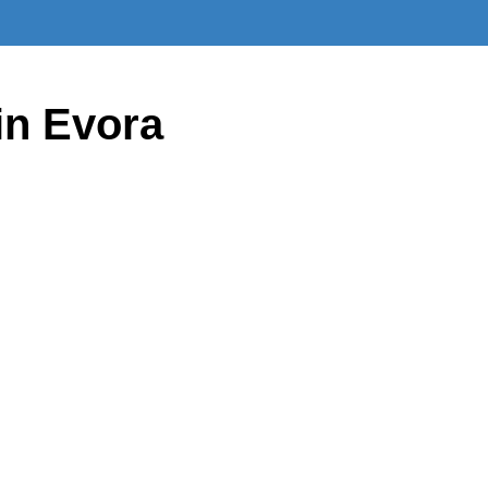
in Evora