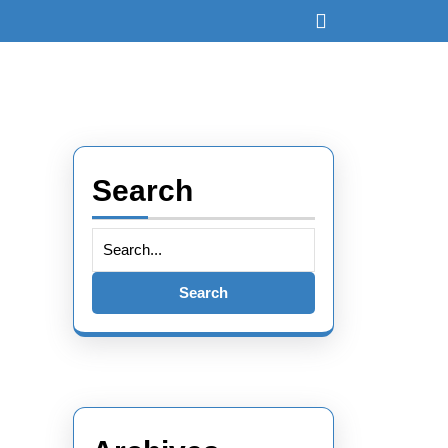
Open
Button
Search
Search
for: