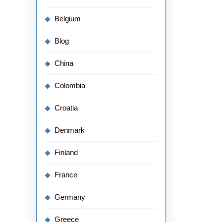
Belgium
Blog
China
Colombia
Croatia
Denmark
Finland
France
Germany
Greece