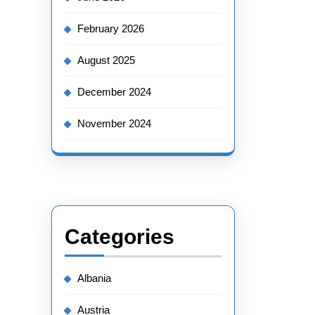
February 2026
August 2025
December 2024
November 2024
Categories
Albania
Austria