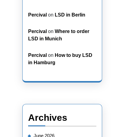
Percival
on
LSD in Berlin
Percival
on
Where to order
LSD in Munich
Percival
on
How to buy LSD
in Hamburg
Archives
June 2026