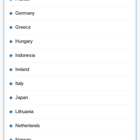
Germany
Greece
Hungary
Indonesia
Ireland
Italy
Japan
Lithuania
Netherlands
Norway