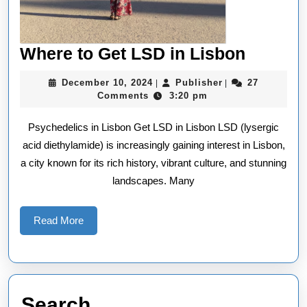
Where
Where to Get LSD in Lisbon
to
December
Publisher
December 10, 2024
Publisher
27
|
|
Get
10,
Comments
3:20 pm
2024
LSD
Psychedelics in Lisbon Get LSD in Lisbon LSD (lysergic
in
acid diethylamide) is increasingly gaining interest in Lisbon,
Lisbon
a city known for its rich history, vibrant culture, and stunning
landscapes. Many
Read
Read More
More
Search