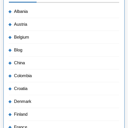
Albania
Austria
Belgium
Blog
China
Colombia
Croatia
Denmark
Finland
France