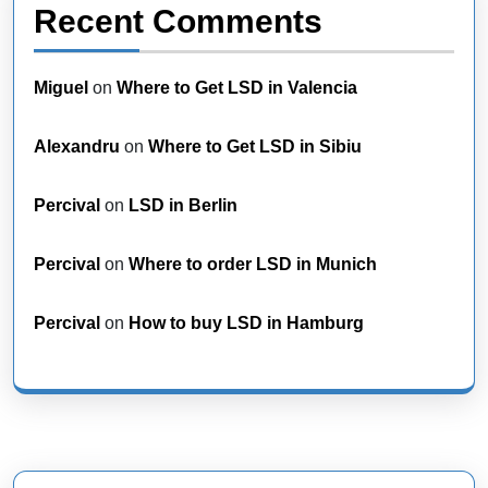
Recent Comments
Miguel
on
Where to Get LSD in Valencia
Alexandru
on
Where to Get LSD in Sibiu
Percival
on
LSD in Berlin
Percival
on
Where to order LSD in Munich
Percival
on
How to buy LSD in Hamburg