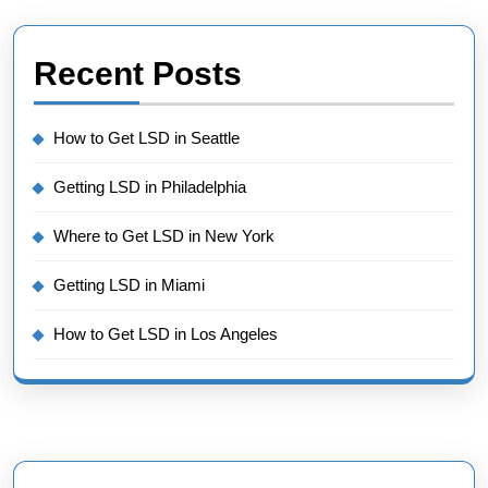
Recent Posts
How to Get LSD in Seattle
Getting LSD in Philadelphia
Where to Get LSD in New York
Getting LSD in Miami
How to Get LSD in Los Angeles