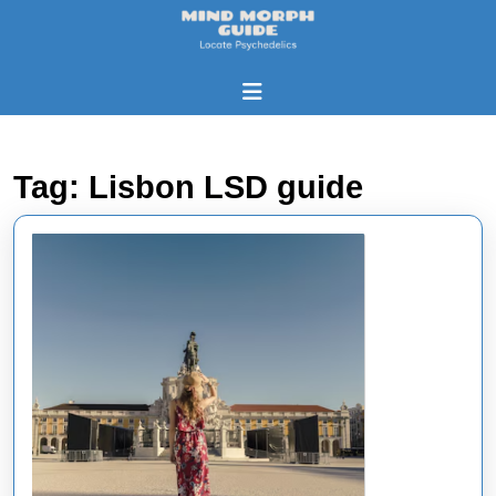
Skip
to
content
Skip
Open
to
Button
content
Tag:
Lisbon LSD guide