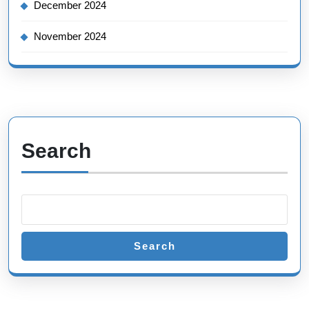
December 2024
November 2024
Search
Search