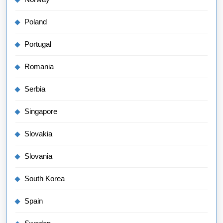
Poland
Portugal
Romania
Serbia
Singapore
Slovakia
Slovania
South Korea
Spain