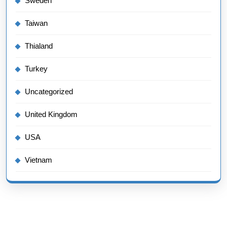
Sweden
Taiwan
Thialand
Turkey
Uncategorized
United Kingdom
USA
Vietnam