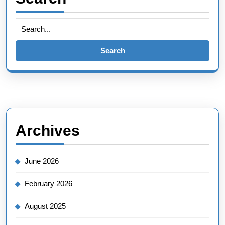
Search
for:
Archives
June 2026
February 2026
August 2025