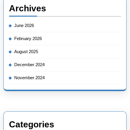
Archives
June 2026
February 2026
August 2025
December 2024
November 2024
Categories