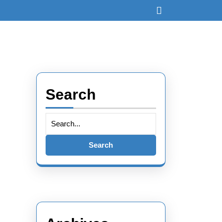
Open
Button
Search
Search
for: