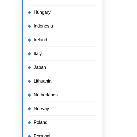
Hungary
Indonesia
Ireland
Italy
Japan
Lithuania
Netherlands
Norway
Poland
Portugal