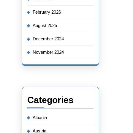
February 2026
August 2025
December 2024
November 2024
Categories
Albania
Austria