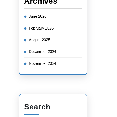
Archives
June 2026
February 2026
August 2025
December 2024
November 2024
Search