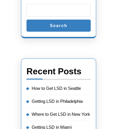
Search
Recent Posts
How to Get LSD in Seattle
Getting LSD in Philadelphia
Where to Get LSD in New York
Getting LSD in Miami