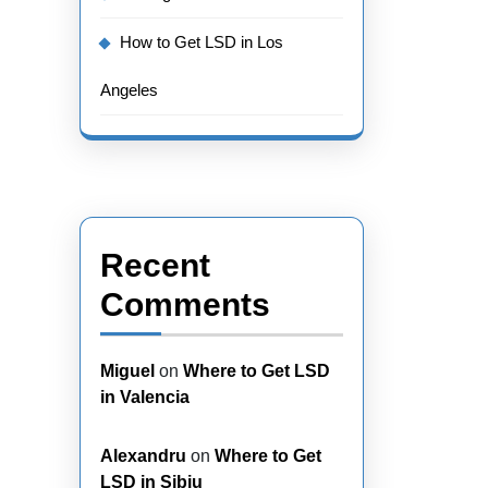
How to Get LSD in Los
Angeles
Recent
Comments
Miguel
on
Where to Get LSD
in Valencia
Alexandru
on
Where to Get
LSD in Sibiu