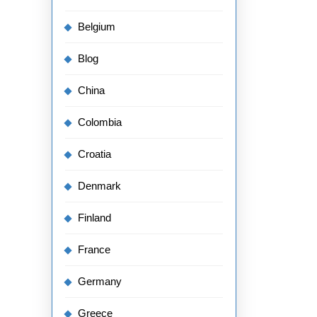
Belgium
Blog
China
Colombia
Croatia
Denmark
Finland
France
Germany
Greece