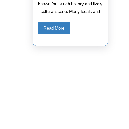
known for its rich history and lively
cultural scene. Many locals and
Read
Read More
More