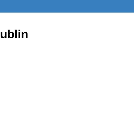
ublin