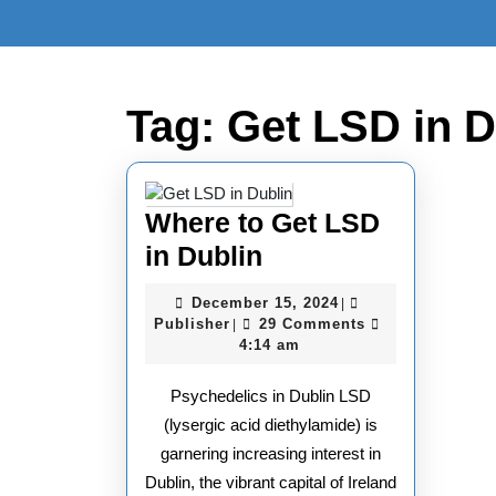
Skip
to
content
Skip
to
Tag:
Get LSD in D
content
Where to Get LSD
Where
in Dublin
to
December
December 15, 2024
|
Get
Publisher
15,
Publisher
29 Comments
|
2024
4:14 am
LSD
in
Psychedelics in Dublin LSD
Dublin
(lysergic acid diethylamide) is
garnering increasing interest in
Dublin, the vibrant capital of Ireland