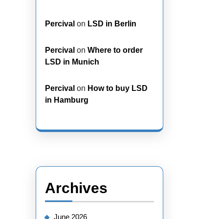
Percival
on
LSD in Berlin
Percival
on
Where to order
LSD in Munich
Percival
on
How to buy LSD
in Hamburg
Archives
June 2026