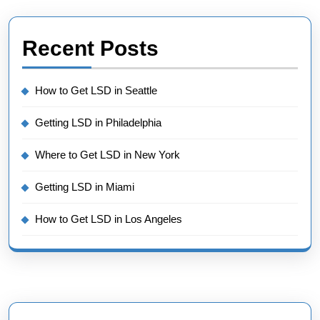
Recent Posts
How to Get LSD in Seattle
Getting LSD in Philadelphia
Where to Get LSD in New York
Getting LSD in Miami
How to Get LSD in Los Angeles