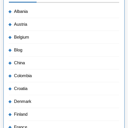
Albania
Austria
Belgium
Blog
China
Colombia
Croatia
Denmark
Finland
France