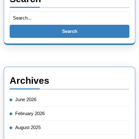
Search
for:
Archives
June 2026
February 2026
August 2025