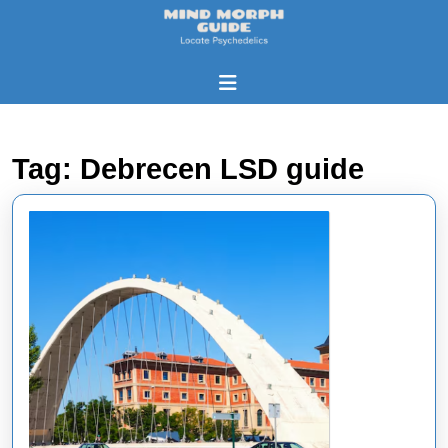
Skip
to
content
Skip
Open
to
Button
content
Tag:
Debrecen LSD guide