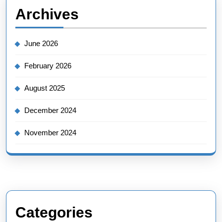
Archives
June 2026
February 2026
August 2025
December 2024
November 2024
Categories