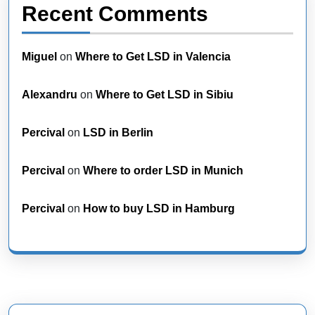
Recent Comments
Miguel
on
Where to Get LSD in Valencia
Alexandru
on
Where to Get LSD in Sibiu
Percival
on
LSD in Berlin
Percival
on
Where to order LSD in Munich
Percival
on
How to buy LSD in Hamburg