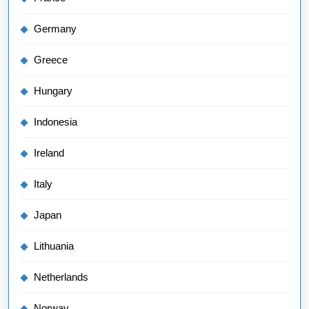
Germany
Greece
Hungary
Indonesia
Ireland
Italy
Japan
Lithuania
Netherlands
Norway