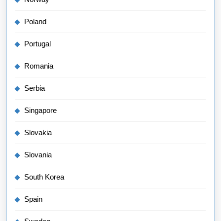
Poland
Portugal
Romania
Serbia
Singapore
Slovakia
Slovania
South Korea
Spain