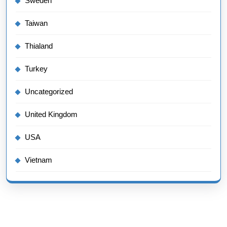
Sweden
Taiwan
Thialand
Turkey
Uncategorized
United Kingdom
USA
Vietnam