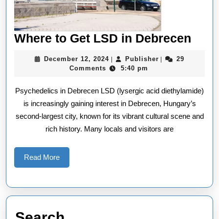
Whe
Where to Get LSD in Debrecen
to
December
Publisher
December 12, 2024
Publisher
29
|
|
Get
12,
Comments
5:40 pm
2024
LSD
Psychedelics in Debrecen LSD (lysergic acid diethylamide)
in
is increasingly gaining interest in Debrecen, Hungary’s
Debr
second-largest city, known for its vibrant cultural scene and
rich history. Many locals and visitors are
Read
Read More
More
Search