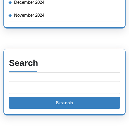
December 2024
November 2024
Search
Search