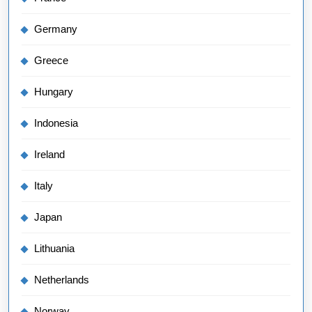
Germany
Greece
Hungary
Indonesia
Ireland
Italy
Japan
Lithuania
Netherlands
Norway