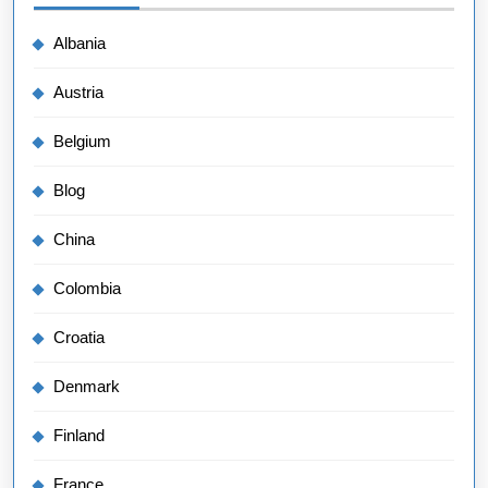
Albania
Austria
Belgium
Blog
China
Colombia
Croatia
Denmark
Finland
France