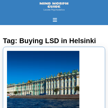
Skip
to
content
Skip
Open
to
Button
content
Tag:
Buying LSD in Helsinki