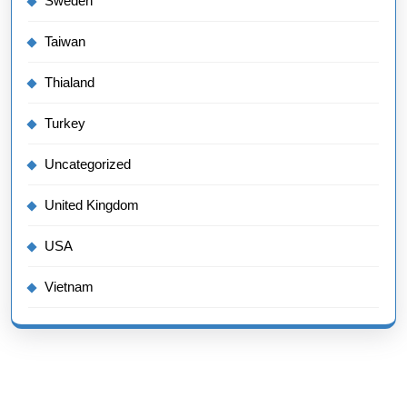
Sweden
Taiwan
Thialand
Turkey
Uncategorized
United Kingdom
USA
Vietnam