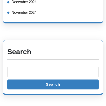
December 2024
November 2024
Search
Search