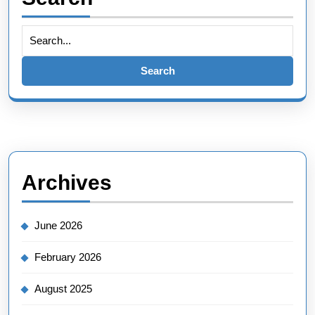
Search
for:
Archives
June 2026
February 2026
August 2025