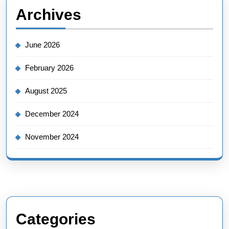
Archives
June 2026
February 2026
August 2025
December 2024
November 2024
Categories