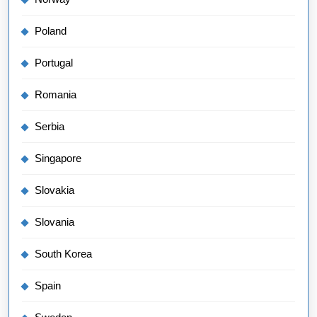
Poland
Portugal
Romania
Serbia
Singapore
Slovakia
Slovania
South Korea
Spain