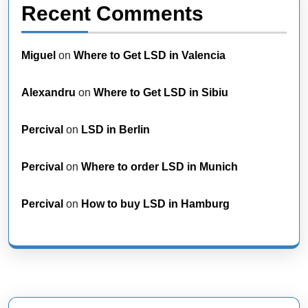
Recent Comments
Miguel
on
Where to Get LSD in Valencia
Alexandru
on
Where to Get LSD in Sibiu
Percival
on
LSD in Berlin
Percival
on
Where to order LSD in Munich
Percival
on
How to buy LSD in Hamburg