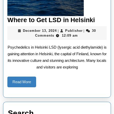
Wher
Where to Get LSD in Helsinki
to
December
Publisher
December 13, 2024
Publisher
30
|
|
Get
13,
Comments
12:09 am
2024
LSD
Psychedelics in Helsinki LSD (lysergic acid diethylamide) is
in
gaining attention in Helsinki, the capital of Finland, known for
Helsin
its innovative culture and stunning architecture. Many locals
and visitors are exploring
Read
Read More
More
Search