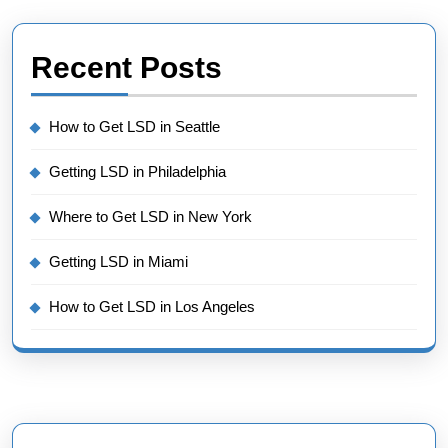
Recent Posts
How to Get LSD in Seattle
Getting LSD in Philadelphia
Where to Get LSD in New York
Getting LSD in Miami
How to Get LSD in Los Angeles