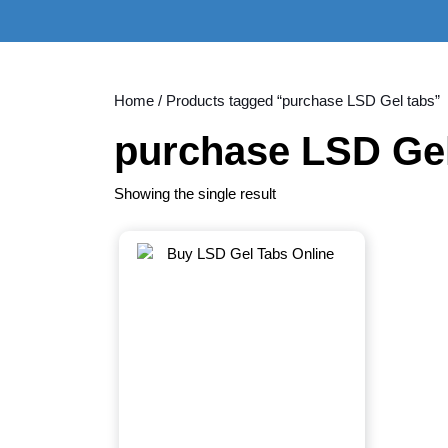
Skip
to
content
Skip
to
Home
/ Products tagged “purchase LSD Gel tabs”
content
purchase LSD Gel
Showing the single result