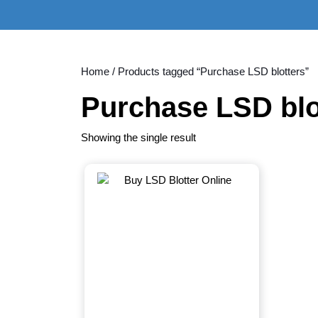
Skip
to
content
Skip
to
Home
/ Products tagged “Purchase LSD blotters”
content
Purchase LSD blo
Showing the single result