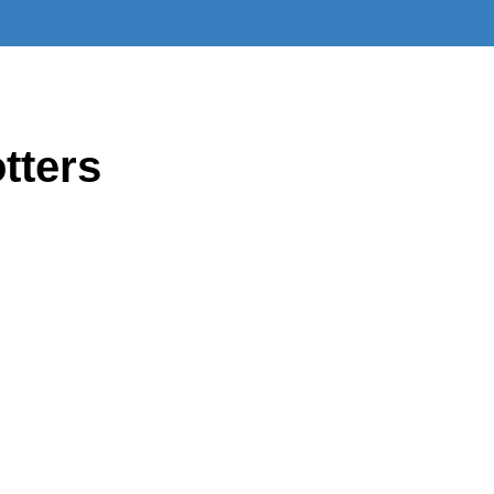
tters