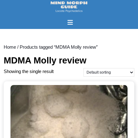
Skip
to
content
Open
Skip
Button
to
content
Home
/ Products tagged “MDMA Molly review”
MDMA Molly review
Showing the single result