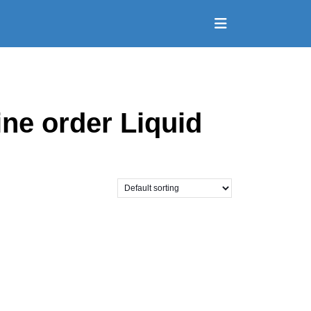
Open
Button
ne order Liquid