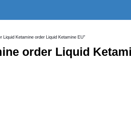
er Liquid Ketamine order Liquid Ketamine EU”
ine order Liquid Ketami