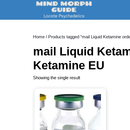
Skip
to
content
Skip
to
content
Home
/ Products tagged “mail Liquid Ketamine ord
mail Liquid Ketam
Ketamine EU
Showing the single result