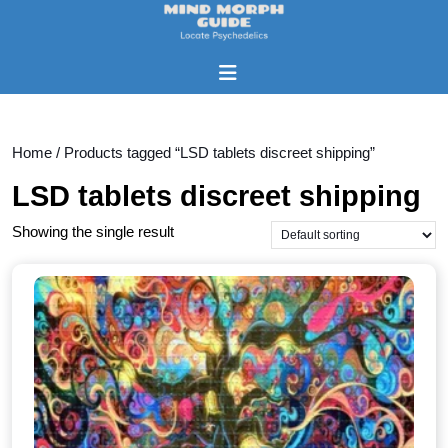
Skip
to
content
Open
Skip
Button
to
content
Home
/ Products tagged “LSD tablets discreet shipping”
LSD tablets discreet shipping
Showing the single result