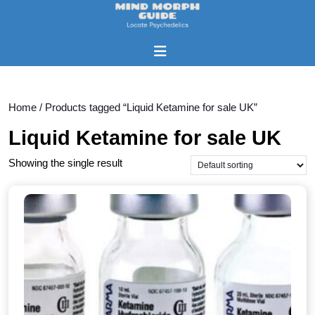
Skip
to
content
Open
Skip
Button
to
content
Home
/ Products tagged “Liquid Ketamine for sale UK”
Liquid Ketamine for sale UK
Showing the single result