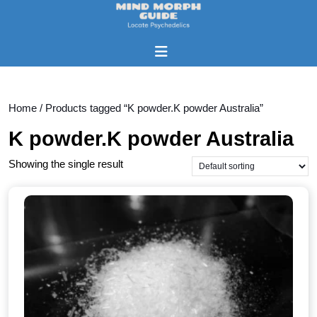
Skip
to
content
Open
Skip
Button
to
content
Home
/ Products tagged “K powder.K powder Australia”
K powder.K powder Australia
Showing the single result