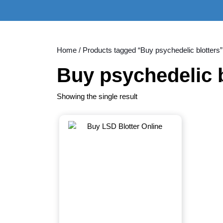
Skip
to
content
Skip
to
Home
/ Products tagged “Buy psychedelic blotters”
content
Buy psychedelic b
Showing the single result