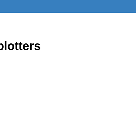
lotters