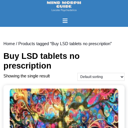
Skip
to
content
Open
Skip
Button
to
content
Home
/ Products tagged “Buy LSD tablets no prescription”
Buy LSD tablets no
prescription
Showing the single result