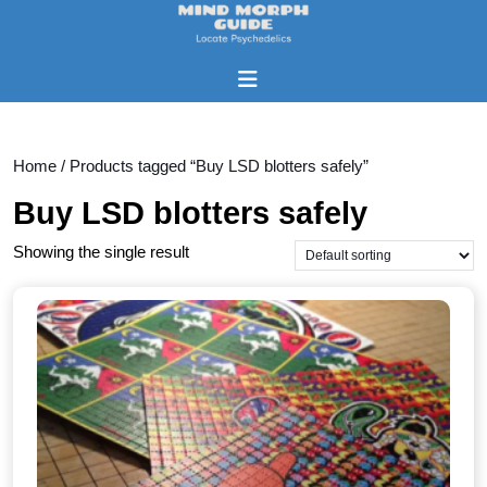
Skip
to
content
Open
Skip
Button
to
content
Home
/ Products tagged “Buy LSD blotters safely”
Buy LSD blotters safely
Showing the single result