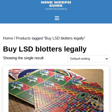
Skip
to
content
Open
Skip
Button
to
content
Home
/ Products tagged “Buy LSD blotters legally”
Buy LSD blotters legally
Showing the single result