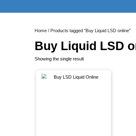
Skip
to
content
Skip
to
Home
/ Products tagged “Buy Liquid LSD online”
content
Buy Liquid LSD o
Showing the single result