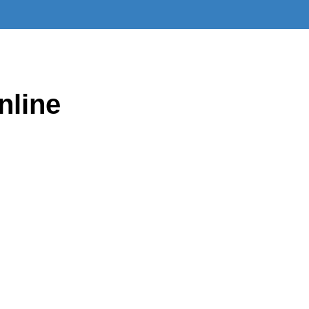
nline